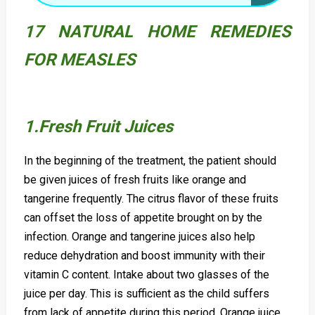
17 NATURAL HOME REMEDIES
FOR MEASLES
1.Fresh Fruit Juices
In the beginning of the treatment, the patient should
be given juices of fresh fruits like orange and
tangerine frequently. The citrus flavor of these fruits
can offset the loss of appetite brought on by the
infection. Orange and tangerine juices also help
reduce dehydration and boost immunity with their
vitamin C content. Intake about two glasses of the
juice per day. This is sufficient as the child suffers
from lack of appetite during this period. Orange juice