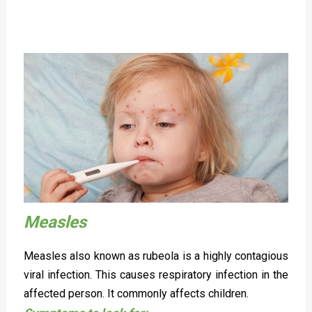
Measles
Measles also known as rubeola is a highly contagious
viral infection. This causes respiratory infection in the
affected person. It commonly affects children.