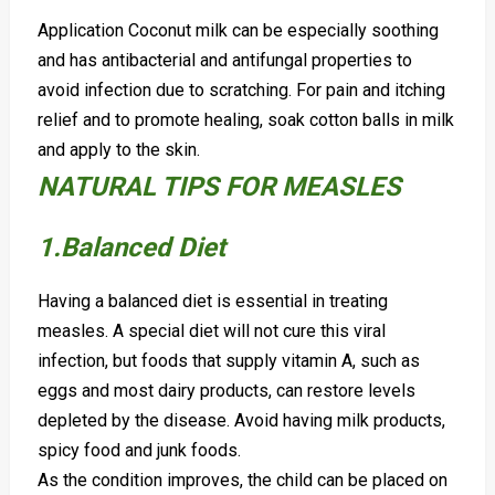
Application Coconut milk can be especially soothing
and has antibacterial and antifungal properties to
avoid infection due to scratching.
For pain and itching
relief and to promote healing, soak cotton balls in milk
and apply to the skin.
NATURAL TIPS FOR MEASLES
1.Balanced Diet
Having a balanced diet is essential in treating
measles. A special diet will not cure this viral
infection, but foods that supply vitamin A, such as
eggs and most dairy products, can restore levels
depleted by the disease. Avoid having milk products,
spicy food and junk foods.
As the condition improves, the child can be placed on