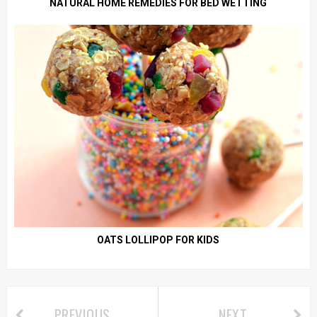
NATURAL HOME REMEDIES FOR BED WETTING
OATS LOLLIPOP FOR KIDS
PREVIOUS
NEXT