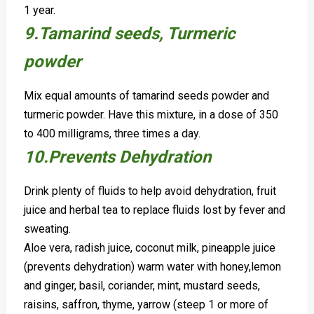
1 year.
9.Tamarind seeds, Turmeric
powder
Mix equal amounts of tamarind seeds powder and
turmeric powder. Have this mixture, in a dose of 350
to 400 milligrams, three times a day.
10.Prevents Dehydration
Drink plenty of fluids to help avoid dehydration, fruit
juice and herbal tea to replace fluids lost by fever and
sweating.
Aloe vera, radish juice, coconut milk, pineapple juice
(prevents dehydration) warm water with honey,
lemon
and ginger,
basil, coriander, mint, mustard seeds,
raisins, saffron, thyme, yarrow (steep 1 or more of