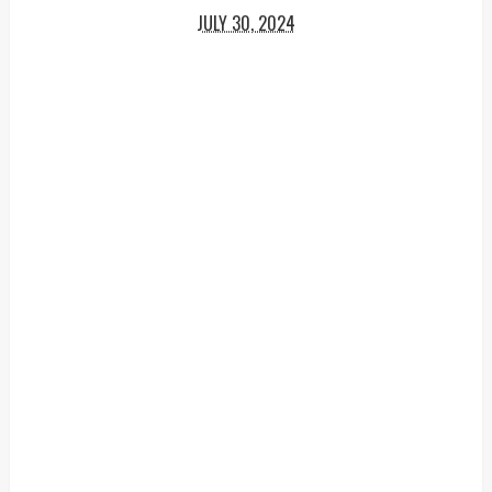
JULY 30, 2024