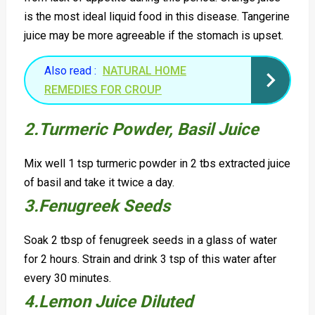
is the most ideal liquid food in this disease. Tangerine
juice may be more agreeable if the stomach is upset.
Also read :
NATURAL HOME
REMEDIES FOR CROUP
2.Turmeric Powder, B
asil J
uice
Mix well 1 tsp turmeric powder in 2 tbs extracted juice
of basil and take it twice a day.
3.Fenugreek Seeds
Soak 2 tbsp of fenugreek seeds in a glass of water
for 2 hours. Strain and drink 3 tsp of this water after
every 30 minutes.
4.Lemon Juice D
iluted