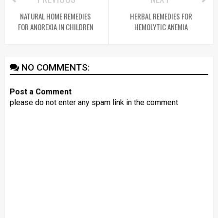
NATURAL HOME REMEDIES
HERBAL REMEDIES FOR
FOR ANOREXIA IN CHILDREN
HEMOLYTIC ANEMIA
NO COMMENTS:
Post a Comment
please do not enter any spam link in the comment