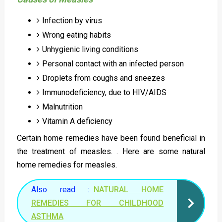
Infection by virus
Wrong eating habits
Unhygienic living conditions
Personal contact with an infected person
Droplets from coughs and sneezes
Immunodeficiency, due to HIV/AIDS
Malnutrition
Vitamin A deficiency
Certain home remedies have been found beneficial in
the treatment of measles. . Here are some natural
home remedies for measles.
Also read :
NATURAL HOME
REMEDIES FOR CHILDHOOD
ASTHMA