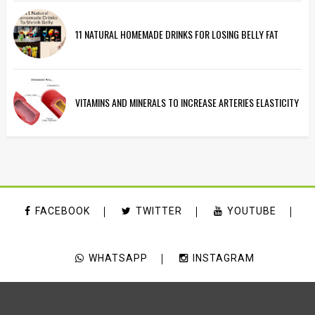
11 NATURAL HOMEMADE DRINKS FOR LOSING BELLY FAT
VITAMINS AND MINERALS TO INCREASE ARTERIES ELASTICITY
FACEBOOK
TWITTER
YOUTUBE
WHATSAPP
INSTAGRAM