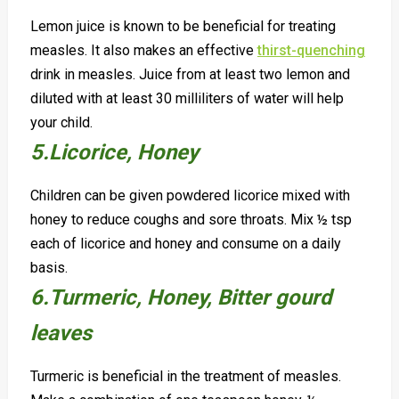
Lemon juice is known to be beneficial for treating
measles. It also makes an effective
thirst-quenching
drink in measles. Juice from at least two lemon and
diluted with at least 30 milliliters of water will help
your child.
5.Licorice, Honey
Children can be given powdered licorice mixed with
honey to reduce coughs and sore throats. Mix ½ tsp
each of licorice and honey and consume on a daily
basis.
6.Turmeric, H
oney, B
itter gourd
leaves
Turmeric is beneficial in the treatment of measles.