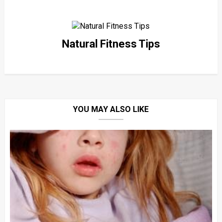
Natural Fitness Tips
YOU MAY ALSO LIKE