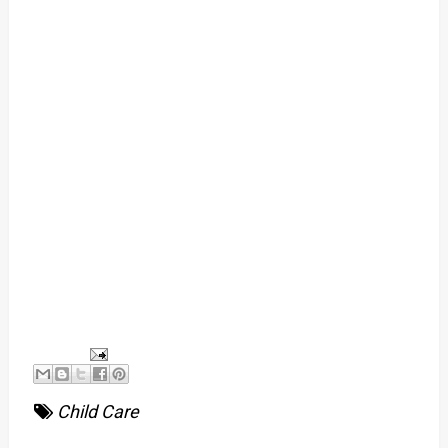
Child Care