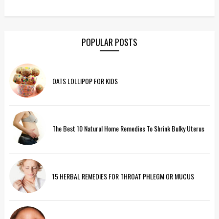
POPULAR POSTS
OATS LOLLIPOP FOR KIDS
The Best 10 Natural Home Remedies To Shrink Bulky Uterus
15 HERBAL REMEDIES FOR THROAT PHLEGM OR MUCUS