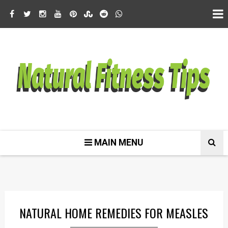
MAIN MENU
NATURAL HOME REMEDIES FOR MEASLES