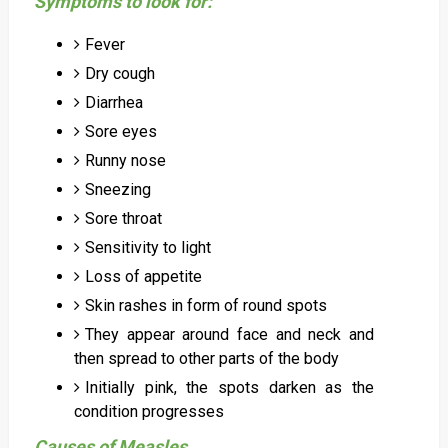
Symptoms to look for:
Fever
Dry cough
Diarrhea
Sore eyes
Runny nose
Sneezing
Sore throat
Sensitivity to light
Loss of appetite
Skin rashes in form of round spots
They appear around face and neck and
then spread to other parts of the body
Initially pink, the spots darken as the
condition progresses
Causes of Measles