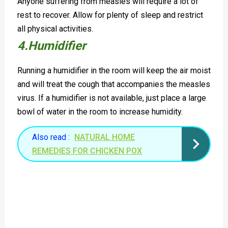
Anyone suffering from measles will require a lot of
rest to recover. Allow for plenty of sleep and restrict
all physical activities.
4.Humidifier
Running a humidifier in the room will keep the air moist
and will treat the cough that accompanies the measles
virus. If a humidifier is not available, just place a large
bowl of water in the room to increase humidity.
Also read :
NATURAL HOME
REMEDIES FOR CHICKEN POX