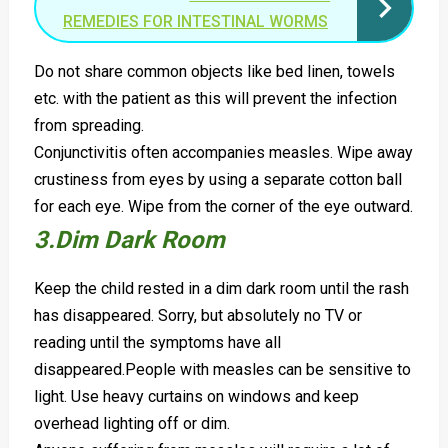
REMEDIES FOR INTESTINAL WORMS
Do not share common objects like bed linen, towels
etc. with the patient as this will prevent the infection
from spreading.
Conjunctivitis often accompanies measles. Wipe away
crustiness from eyes by using a separate cotton ball
for each eye. Wipe from the corner of the eye outward.
3.Dim Dark Room
Keep the child rested in a dim dark room until the rash
has disappeared. Sorry, but absolutely no TV or
reading until the symptoms have all
disappeared.
People with measles can be sensitive to
light. Use heavy curtains on windows and keep
overhead lighting off or dim.