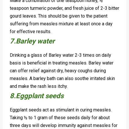
Make a combination of one teaspoon honey, ½
teaspoon turmeric powder, and fresh juice of 2-3 bitter
gourd leaves. This should be given to the patient
suffering from measles mixture at least once a day
for effective results.
7.Barley water
Drinking a glass of Barley water 2-3 times on daily
basis is beneficial in treating measles. Barley water
can offer relief against dry, heavy coughs during
measles.
A barley bath can also soothe irritated skin
and make the rash less itchy.
8.Eggplant seeds
Eggplant seeds act as stimulant in curing measles.
Taking ½ to 1 gram of these seeds daily for about
three days will develop immunity against measles for