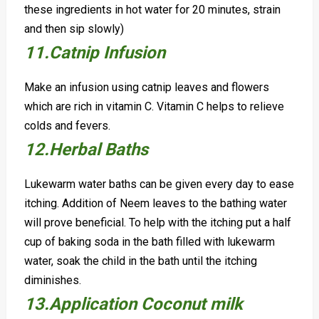
these ingredients in hot water for 20 minutes, strain
and then sip slowly)
11.Catnip Infusion
Make an infusion using catnip leaves and flowers
which are rich in vitamin C. Vitamin C helps to relieve
colds and fevers.
12.Herbal
B
aths
Lukewarm water baths can be given every day to ease
itching. Addition of Neem leaves to the bathing water
will prove beneficial.
To help with the itching put a half
cup of baking soda in the bath filled with lukewarm
water, soak the child in the bath until the itching
diminishes.
13.Application Coconut milk