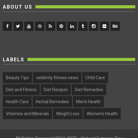
ABOUT US
LABELS
Beauty Tips
celebrity fitness news
Child Care
Diet and Fitness
Diet Recipes
Diet Remedies
Health Care
Herbal Remedies
Men's Health
Vitamins and Minerals
Weight Loss
Women's Health