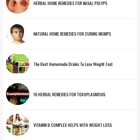
HERBAL HOME REMEDIES FOR NASAL POLYPS
NATURAL HOME REMEDIES FOR CURING MUMPS
The Best Homemade Drinks To Lose Weight Fast
10 HERBAL REMEDIES FOR TOXOPLASMOSIS
VITAMIN B COMPLEX HELPS WITH WEIGHT LOSS