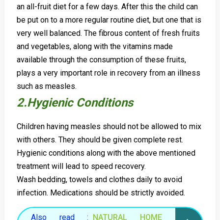
an all-fruit diet for a few days. After this the child can
be put on to a more regular routine diet, but one that is
very well balanced. The fibrous content of fresh fruits
and vegetables, along with the vitamins made
available through the consumption of these fruits,
plays a very important role in recovery from an illness
such as measles.
2.Hygienic Conditions
Children having measles should not be allowed to mix
with others. They should be given complete rest.
Hygienic conditions along with the above mentioned
treatment will lead to speed recovery.
Wash bedding, towels and clothes daily to avoid
infection. Medications should be strictly avoided.
Also read :
NATURAL HOME