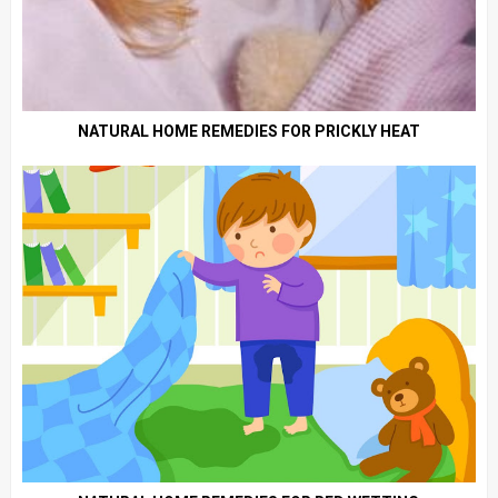
NATURAL HOME REMEDIES FOR PRICKLY HEAT