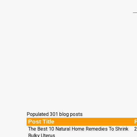
Populated 301 blog posts
Post Title
The Best 10 Natural Home Remedies To Shrink
2
Bulky Uterus