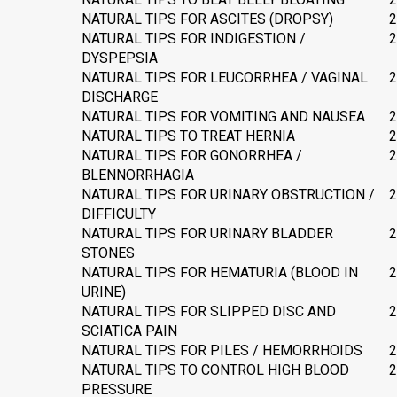
NATURAL TIPS FOR ASCITES (DROPSY)
2
NATURAL TIPS FOR INDIGESTION /
2
DYSPEPSIA
NATURAL TIPS FOR LEUCORRHEA / VAGINAL
2
DISCHARGE
NATURAL TIPS FOR VOMITING AND NAUSEA
2
NATURAL TIPS TO TREAT HERNIA
2
NATURAL TIPS FOR GONORRHEA /
2
BLENNORRHAGIA
NATURAL TIPS FOR URINARY OBSTRUCTION /
2
DIFFICULTY
NATURAL TIPS FOR URINARY BLADDER
2
STONES
NATURAL TIPS FOR HEMATURIA (BLOOD IN
2
URINE)
NATURAL TIPS FOR SLIPPED DISC AND
2
SCIATICA PAIN
NATURAL TIPS FOR PILES / HEMORRHOIDS
2
NATURAL TIPS TO CONTROL HIGH BLOOD
2
PRESSURE