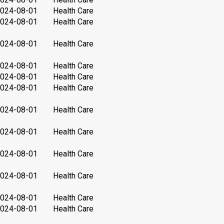
024-08-01
Health Care
024-08-01
Health Care
024-08-01
Health Care
024-08-01
Health Care
024-08-01
Health Care
024-08-01
Health Care
024-08-01
Health Care
024-08-01
Health Care
024-08-01
Health Care
024-08-01
Health Care
024-08-01
Health Care
024-08-01
Health Care