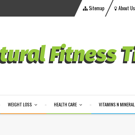
Sitemap
About Us
WEIGHT LOSS
HEALTH CARE
VITAMINS N MINERA