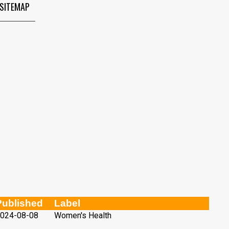
SITEMAP
Published
Label
024-08-08
Women's Health