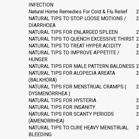
INFECTION
Natural Home Remedies For Cold & Flu Relief
2
NATURAL TIPS TO STOP LOOSE MOTIONS /
2
DIARRHOEA
NATURAL TIPS FOR ENLARGED SPLEEN
2
NATURAL TIPS TO QUENCH EXCESSIVE THIRST
2
NATURAL TIPS TO TREAT HYPER ACIDITY
2
NATURAL TIPS TO IMPROVE APPETITE /
2
HUNGER
NATURAL TIPS FOR MALE PATTERN BALDNESS
2
NATURAL TIPS FOR ALOPECIA AREATA
2
(BALKHORA)
NATURAL TIPS FOR MENSTRUAL CRAMPS (
2
DYSMENORRHEA )
NATURAL TIPS FOR HYSTERIA
2
NATURAL TIPS FOR INSANITY
2
NATURAL TIPS FOR SCANTY PERIODS
2
(AMENORRHEA)
NATURAL TIPS TO CURE HEAVY MENSTRUAL
2
BLEEDING