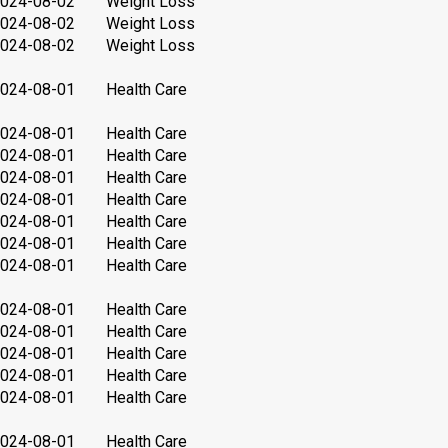
024-08-02
Weight Loss
024-08-02
Weight Loss
024-08-02
Weight Loss
024-08-01
Health Care
024-08-01
Health Care
024-08-01
Health Care
024-08-01
Health Care
024-08-01
Health Care
024-08-01
Health Care
024-08-01
Health Care
024-08-01
Health Care
024-08-01
Health Care
024-08-01
Health Care
024-08-01
Health Care
024-08-01
Health Care
024-08-01
Health Care
024-08-01
Health Care