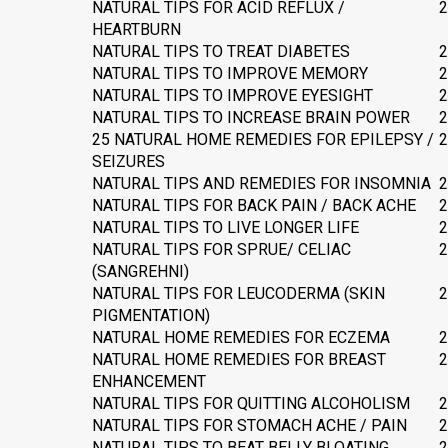
NATURAL TIPS FOR ACID REFLUX /
2
HEARTBURN
NATURAL TIPS TO TREAT DIABETES
2
NATURAL TIPS TO IMPROVE MEMORY
2
NATURAL TIPS TO IMPROVE EYESIGHT
2
NATURAL TIPS TO INCREASE BRAIN POWER
2
25 NATURAL HOME REMEDIES FOR EPILEPSY /
2
SEIZURES
NATURAL TIPS AND REMEDIES FOR INSOMNIA
2
NATURAL TIPS FOR BACK PAIN / BACK ACHE
2
NATURAL TIPS TO LIVE LONGER LIFE
2
NATURAL TIPS FOR SPRUE/ CELIAC
2
(SANGREHNI)
NATURAL TIPS FOR LEUCODERMA (SKIN
2
PIGMENTATION)
NATURAL HOME REMEDIES FOR ECZEMA
2
NATURAL HOME REMEDIES FOR BREAST
2
ENHANCEMENT
NATURAL TIPS FOR QUITTING ALCOHOLISM
2
NATURAL TIPS FOR STOMACH ACHE / PAIN
2
NATURAL TIPS TO BEAT BELLY BLOATING
2