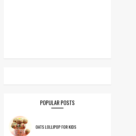
POPULAR POSTS
OATS LOLLIPOP FOR KIDS