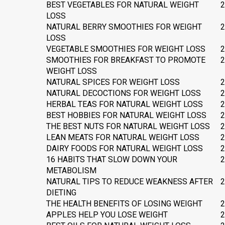
BEST VEGETABLES FOR NATURAL WEIGHT
2
LOSS
NATURAL BERRY SMOOTHIES FOR WEIGHT
2
LOSS
VEGETABLE SMOOTHIES FOR WEIGHT LOSS
2
SMOOTHIES FOR BREAKFAST TO PROMOTE
2
WEIGHT LOSS
NATURAL SPICES FOR WEIGHT LOSS
2
NATURAL DECOCTIONS FOR WEIGHT LOSS
2
HERBAL TEAS FOR NATURAL WEIGHT LOSS
2
BEST HOBBIES FOR NATURAL WEIGHT LOSS
2
THE BEST NUTS FOR NATURAL WEIGHT LOSS
2
LEAN MEATS FOR NATURAL WEIGHT LOSS
2
DAIRY FOODS FOR NATURAL WEIGHT LOSS
2
16 HABITS THAT SLOW DOWN YOUR
2
METABOLISM
NATURAL TIPS TO REDUCE WEAKNESS AFTER
2
DIETING
THE HEALTH BENEFITS OF LOSING WEIGHT
2
APPLES HELP YOU LOSE WEIGHT
2