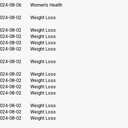
024-08-06
Women's Health
024-08-02
Weight Loss
024-08-02
Weight Loss
024-08-02
Weight Loss
024-08-02
Weight Loss
024-08-02
Weight Loss
024-08-02
Weight Loss
024-08-02
Weight Loss
024-08-02
Weight Loss
024-08-02
Weight Loss
024-08-02
Weight Loss
024-08-02
Weight Loss
024-08-02
Weight Loss
024-08-02
Weight Loss