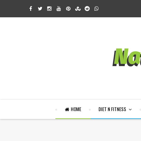
HOME
DIET N FITNESS