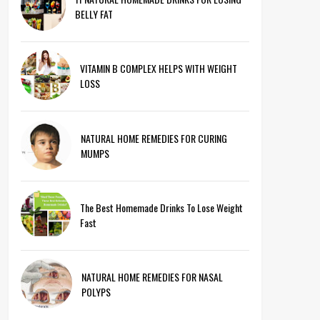
BELLY FAT
VITAMIN B COMPLEX HELPS WITH WEIGHT
LOSS
NATURAL HOME REMEDIES FOR CURING
MUMPS
The Best Homemade Drinks To Lose Weight
Fast
NATURAL HOME REMEDIES FOR NASAL
POLYPS