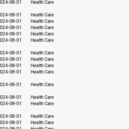
024-08-01
Health Care
024-08-01
Health Care
024-08-01
Health Care
024-08-01
Health Care
024-08-01
Health Care
024-08-01
Health Care
024-08-01
Health Care
024-08-01
Health Care
024-08-01
Health Care
024-08-01
Health Care
024-08-01
Health Care
024-08-01
Health Care
024-08-01
Health Care
024-08-01
Health Care
024-08-01
Health Care
024-08-01
Health Care