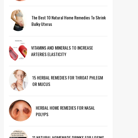
The Best 10 Natural Home Remedies To Shrink
Bulky Uterus
VITAMINS AND MINERALS TO INCREASE
ARTERIES ELASTICITY
15 HERBAL REMEDIES FOR THROAT PHLEGM
OR MUCUS
HERBAL HOME REMEDIES FOR NASAL
POLYPS
11 NATURAL HOMEMADE DRINKS FOR LOSING