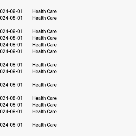
024-08-01
Health Care
024-08-01
Health Care
024-08-01
Health Care
024-08-01
Health Care
024-08-01
Health Care
024-08-01
Health Care
024-08-01
Health Care
024-08-01
Health Care
024-08-01
Health Care
024-08-01
Health Care
024-08-01
Health Care
024-08-01
Health Care
024-08-01
Health Care