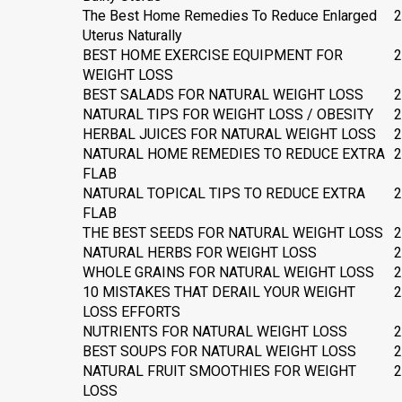
The Best Home Remedies To Reduce Enlarged
2
Uterus Naturally
BEST HOME EXERCISE EQUIPMENT FOR
2
WEIGHT LOSS
BEST SALADS FOR NATURAL WEIGHT LOSS
2
NATURAL TIPS FOR WEIGHT LOSS / OBESITY
2
HERBAL JUICES FOR NATURAL WEIGHT LOSS
2
NATURAL HOME REMEDIES TO REDUCE EXTRA
2
FLAB
NATURAL TOPICAL TIPS TO REDUCE EXTRA
2
FLAB
THE BEST SEEDS FOR NATURAL WEIGHT LOSS
2
NATURAL HERBS FOR WEIGHT LOSS
2
WHOLE GRAINS FOR NATURAL WEIGHT LOSS
2
10 MISTAKES THAT DERAIL YOUR WEIGHT
2
LOSS EFFORTS
NUTRIENTS FOR NATURAL WEIGHT LOSS
2
BEST SOUPS FOR NATURAL WEIGHT LOSS
2
NATURAL FRUIT SMOOTHIES FOR WEIGHT
2
LOSS