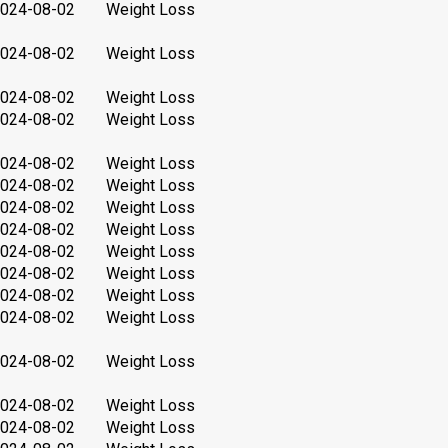
024-08-02
Weight Loss
024-08-02
Weight Loss
024-08-02
Weight Loss
024-08-02
Weight Loss
024-08-02
Weight Loss
024-08-02
Weight Loss
024-08-02
Weight Loss
024-08-02
Weight Loss
024-08-02
Weight Loss
024-08-02
Weight Loss
024-08-02
Weight Loss
024-08-02
Weight Loss
024-08-02
Weight Loss
024-08-02
Weight Loss
024-08-02
Weight Loss