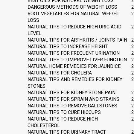
BEST OILS FOR NATURAL WEIGHT LOSS
2
DANGEROUS METHODS OF WEIGHT LOSS
2
ROOT VEGETABLES FOR NATURAL WEIGHT
2
LOSS
NATURAL TIPS TO REDUCE HIGH URIC ACID
2
LEVEL
NATURAL TIPS FOR ARTHRITIS / JOINTS PAIN
2
NATURAL TIPS TO INCREASE HEIGHT
2
NATURAL TIPS FOR FREQUENT URINATION
2
NATURAL TIPS TO IMPROVE LIVER FUNCTION
2
NATURAL HOME REMEDIES FOR JAUNDICE
2
NATURAL TIPS FOR CHOLERA
2
NATURAL TIPS AND REMEDIES FOR KIDNEY
2
STONES
NATURAL TIPS FOR KIDNEY STONE PAIN
2
NATURAL TIPS FOR SPRAIN AND STRAINS
2
NATURAL TIPS TO REMOVE GALLSTONES
2
NATURAL TIPS TO CURE HICCUPS
2
NATURAL TIPS TO REDUCE HIGH
2
CHOLESTEROL
NATURAL TIPS FOR URINARY TRACT
2