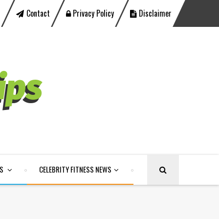
Contact
Privacy Policy
Disclaimer
LS
CELEBRITY FITNESS NEWS