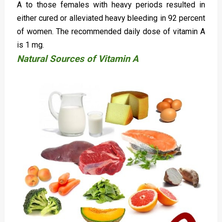
A to those females with heavy periods resulted in
either cured or alleviated heavy bleeding in 92 percent
of women. The recommended daily dose of vitamin A
is 1 mg.
Natural Sources of Vitamin A