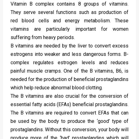
Vitamin B complex contains 8 groups of vitamins.
They serve several functions such as production of
red blood cells and energy metabolism. These
vitamins are particularly important for women
suffering from heavy periods.
B vitamins are needed by the liver to convert excess
estrogens into weaker and less dangerous forms. B-
complex regulates estrogen levels and reduces
painful muscle cramps. One of the B vitamins, B6, is
needed for the production of beneficial prostaglandins
which help reduce abnormal blood clotting.
The B vitamins are also crucial for the conversion of
essential fatty acids (EFAs) beneficial prostaglandins.
The B vitamins are required to convert EFAs that can
be used by the body to produce the ‘good’ type of
prostaglandins. Without this conversion, your body will
produce more of the ‘bad’ prostaglandins which will