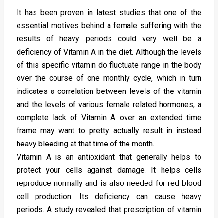
It has been proven in latest studies that one of the
essential motives behind a female suffering with the
results of heavy periods could very well be a
deficiency of Vitamin A in the diet. Although the levels
of this specific vitamin do fluctuate range in the body
over the course of one monthly cycle, which in turn
indicates a correlation between levels of the vitamin
and the levels of various female related hormones, a
complete lack of Vitamin A over an extended time
frame may want to pretty actually result in instead
heavy bleeding at that time of the month.
Vitamin A is an antioxidant that generally helps to
protect your cells against damage. It helps cells
reproduce normally and is also needed for red blood
cell production. Its deficiency can cause heavy
periods. A study revealed that prescription of vitamin