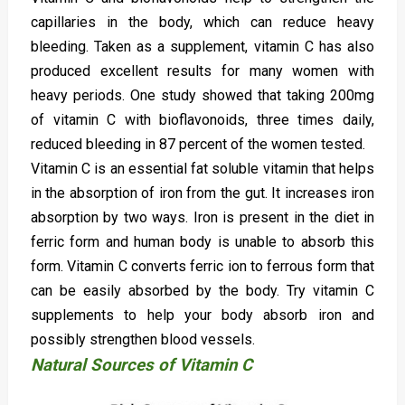
capillaries in the body, which can reduce heavy
bleeding. Taken as a supplement, vitamin C has also
produced excellent results for many women with
heavy periods. One study showed that taking 200mg
of vitamin C with bioflavonoids, three times daily,
reduced bleeding in 87 percent of the women tested.
Vitamin C is an essential fat soluble vitamin that helps
in the absorption of iron from the gut. It increases iron
absorption by two ways. Iron is present in the diet in
ferric form and human body is unable to absorb this
form. Vitamin C converts ferric ion to ferrous form that
can be easily absorbed by the body. Try vitamin C
supplements to help your body absorb iron and
possibly strengthen blood vessels.
Natural Sources of Vitamin C