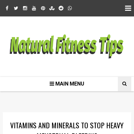
MAIN MENU
VITAMINS AND MINERALS TO STOP HEAVY