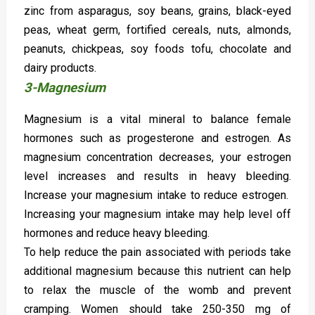
zinc from asparagus, soy beans, grains, black-eyed
peas, wheat germ, fortified cereals, nuts, almonds,
peanuts, chickpeas, soy foods tofu, chocolate and
dairy products.
3-Magnesium
Magnesium is a vital mineral to balance female
hormones such as progesterone and estrogen. As
magnesium concentration decreases, your estrogen
level increases and results in heavy bleeding.
Increase your magnesium intake to reduce estrogen.
Increasing your magnesium intake may help level off
hormones and reduce heavy bleeding.
To help reduce the pain associated with periods take
additional magnesium because this nutrient can help
to relax the muscle of the womb and prevent
cramping. Women should take 250-350 mg of