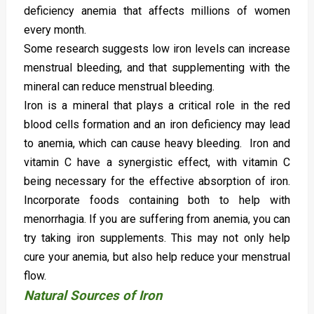
deficiency anemia that affects millions of women
every month.
Some research suggests low iron levels can increase
menstrual bleeding, and that supplementing with the
mineral can reduce menstrual bleeding.
Iron is a mineral that plays a critical role in the red
blood cells formation and an iron deficiency may lead
to anemia, which can cause heavy bleeding. Iron and
vitamin C have a synergistic effect, with vitamin C
being necessary for the effective absorption of iron.
Incorporate foods containing both to help with
menorrhagia. If you are suffering from anemia, you can
try taking iron supplements. This may not only help
cure your anemia, but also help reduce your menstrual
flow.
Natural Sources of Iron