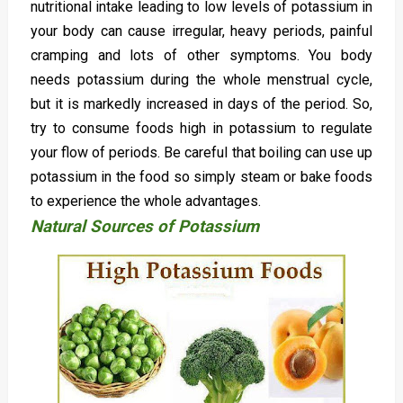
nutritional intake leading to low levels of potassium in
your body can cause irregular, heavy periods, painful
cramping and lots of other symptoms. You body
needs potassium during the whole menstrual cycle,
but it is markedly increased in days of the period. So,
try to consume foods high in potassium to regulate
your flow of periods. Be careful that boiling can use up
potassium in the food so simply steam or bake foods
to experience the whole advantages.
Natural Sources of Potassium