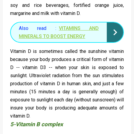
soy and rice beverages, fortified orange juice,
margarine and milk with vitamin D.
Also read :
VITAMINS AND
MINERALS TO BOOST ENERGY
Vitamin D is sometimes called the sunshine vitamin
because your body produces a critical form of vitamin
D -- vitamin D3 -- when your skin is exposed to
sunlight. Ultraviolet radiation from the sun stimulates
production of vitamin D in human skin, and just a few
minutes (15 minutes a day is generally enough) of
exposure to sunlight each day (without sunscreen) will
insure your body is producing adequate amounts of
vitamin D.
5-Vitamin B complex