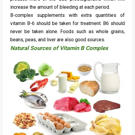
increase the amount of bleeding at each period.
B-complex supplements with extra quantities of
vitamin B-6 should be taken for treatment. B6 should
never be taken alone. Foods such as whole grains,
beans, peas, and liver are also good sources.
Natural Sources of Vitamin B Complex