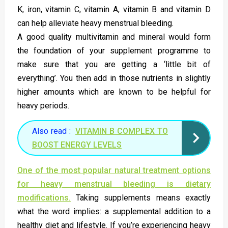
K, iron, vitamin C, vitamin A, vitamin B and vitamin D
can help alleviate heavy menstrual bleeding.
A good quality multivitamin and mineral would form
the foundation of your supplement programme to
make sure that you are getting a ‘little bit of
everything’. You then add in those nutrients in slightly
higher amounts which are known to be helpful for
heavy periods.
Also read :
VITAMIN B COMPLEX TO
BOOST ENERGY LEVELS
One of the most popular natural treatment options
for heavy menstrual bleeding is dietary
modifications.
Taking supplements means exactly
what the word implies: a supplemental addition to a
healthy diet and lifestyle. If you’re experiencing heavy