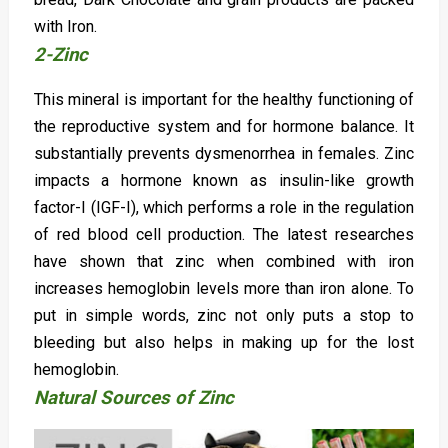
with Iron.
2-Zinc
This mineral is important for the healthy functioning of
the reproductive system and for hormone balance. It
substantially prevents dysmenorrhea in females. Zinc
impacts a hormone known as insulin-like growth
factor-I (IGF-I), which performs a role in the regulation
of red blood cell production. The latest researches
have shown that zinc when combined with iron
increases hemoglobin levels more than iron alone. To
put in simple words, zinc not only puts a stop to
bleeding but also helps in making up for the lost
hemoglobin.
Natural Sources of Zinc