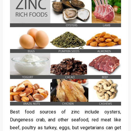
Best food sources of zinc include oysters,
Dungeness crab, and other seafood, red meat like
beef, poultry as turkey, eggs, but vegetarians can get