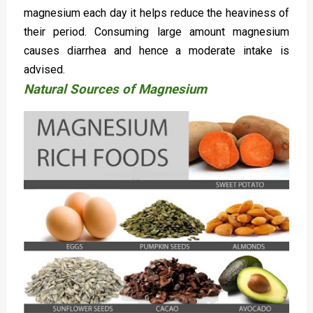
magnesium each day it helps reduce the heaviness of
their period. Consuming large amount magnesium
causes diarrhea and hence a moderate intake is
advised.
Natural Sources of Magnesium