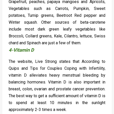
Grapefruit, peaches, papaya mangoes and Apricots,
Vegetables such as Carrots, Pumpkin, Sweet
potatoes, Turnip greens, Beetroot Red pepper and
Winter squash. Other sources of beta-carotene
include most dark green leafy vegetables like
Broccoli, Collard greens, Kale, Cilantro, lettuce, Swiss
chard and Spinach are just a few of them.
4-Vitamin D
The website, Live Strong states that According to
Quips and Tips for Couples Coping with Infertility,
vitamin D alleviates heavy menstrual bleeding by
balancing hormones. Vitamin D is also important in
breast, colon, ovarian and prostate cancer prevention.
The best way to get a sufficient amount of vitamin D is
to spend at least 10 minutes in the sunlight
approximately 2-3 times a week.