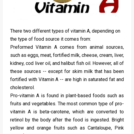
There two different types of vitamin A, depending on
the type of food source it comes from:
Preformed Vitamin A comes from animal sources,
such as eggs, meat, fortified milk, cheese, cream, liver,
kidney, cod liver oil, and halibut fish oil. However, all of
these sources -- except for skim milk that has been
fortified with Vitamin A -- are high in saturated fat and
cholesterol.
Pro-vitamin A is found in plant-based foods such as
fruits and vegetables. The most common type of pro-
vitamin A is beta-carotene, which are converted to
retinol by the body after the food is ingested. Bright
yellow and orange fruits such as Cantaloupe, Pink