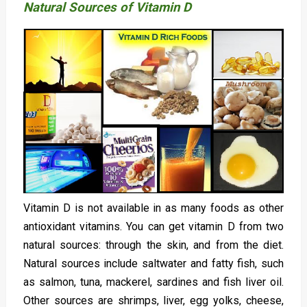
Natural Sources of Vitamin D
Vitamin D is not available in as many foods as other
antioxidant vitamins. You can get vitamin D from two
natural sources: through the skin, and from the diet.
Natural sources include saltwater and fatty fish, such
as salmon, tuna, mackerel, sardines and fish liver oil.
Other sources are shrimps, liver, egg yolks, cheese,