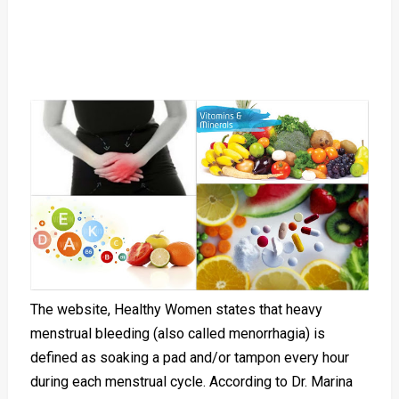
The website, Healthy Women states that heavy
menstrual bleeding (also called menorrhagia) is
defined as soaking a pad and/or tampon every hour
during each menstrual cycle. According to Dr. Marina