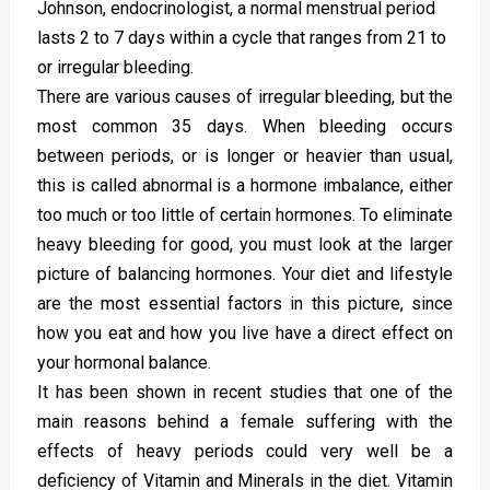
Johnson, endocrinologist, a normal menstrual period
lasts 2 to 7 days within a cycle that ranges from 21 to
or irregular bleeding.
There are various causes of irregular bleeding, but the
most common 35 days. When bleeding occurs
between periods, or is longer or heavier than usual,
this is called abnormal is a hormone imbalance, either
too much or too little of certain hormones. To eliminate
heavy bleeding for good, you must look at the larger
picture of balancing hormones. Your diet and lifestyle
are the most essential factors in this picture, since
how you eat and how you live have a direct effect on
your hormonal balance.
It has been shown in recent studies that one of the
main reasons behind a female suffering with the
effects of heavy periods could very well be a
deficiency of Vitamin and Minerals in the diet. Vitamin