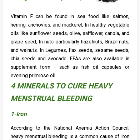
Vitamin F can be found in sea food like salmon,
herring, anchovies, and mackerel, In healthy vegetable
oils like sunflower seeds, olive, safflower, canola, and
grape seed, In nuts particularly hazelnuts, Brazil nuts,
and walnuts. In Legumes, flax seeds, sesame seeds,
chia seeds and avocado. EFAs are also available in
supplement form - such as fish oil capsules or
evening primrose oil.
4 MINERALS TO CURE HEAVY
MENSTRUAL BLEEDING
1-Iron
According to the National Anemia Action Council,
heavy menstrual bleeding is a common cause of iron