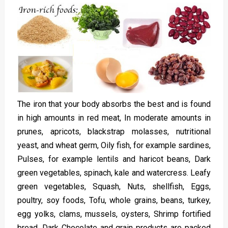
The iron that your body absorbs the best and is found
in high amounts in red meat, In moderate amounts in
prunes, apricots, blackstrap molasses, nutritional
yeast, and wheat germ, Oily fish, for example sardines,
Pulses, for example lentils and haricot beans, Dark
green vegetables, spinach, kale and watercress. Leafy
green vegetables, Squash, Nuts, shellfish, Eggs,
poultry, soy foods, Tofu, whole grains, beans, turkey,
egg yolks, clams, mussels, oysters, Shrimp fortified
bread, Dark Chocolate and grain products are packed