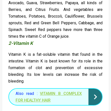
Avocado, Guava, Strawberries, Papaya, all kinds of
Berries, and Citrus Fruits. And vegetables are
Tomatoes, Potatoes, Broccoli, Cauliflower, Brussels
sprouts, Red and Green Bell Peppers, Cabbage, and
Spinach. Sweet Red peppers have more than three
times the vitamin C of Orange juice.
2-Vitamin K
Vitamin K is a fat-soluble vitamin that found in the
intestine. Vitamin K is best known for its role in the
formation of clot and prevention of excessive
bleeding. Its low levels can increase the risk of
bleeding.
Also read :
VITAMIN B COMPLEX
FOR HEALTHY HAIR