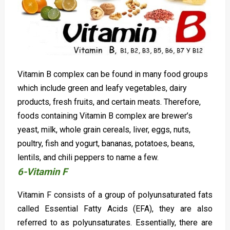
Vitamin B complex can be found in many food groups
which include green and leafy vegetables, dairy
products, fresh fruits, and certain meats. Therefore,
foods containing Vitamin B complex are brewer’s
yeast, milk, whole grain cereals, liver, eggs, nuts,
poultry, fish and yogurt, bananas, potatoes, beans,
lentils, and chili peppers to name a few.
6-Vitamin F
Vitamin F consists of a group of polyunsaturated fats
called Essential Fatty Acids (EFA), they are also
referred to as polyunsaturates. Essentially, there are