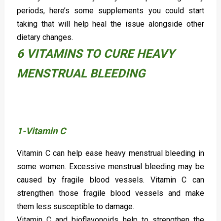
periods, here’s some supplements you could start
taking that will help heal the issue alongside other
dietary changes.
6 VITAMINS TO CURE HEAVY
MENSTRUAL BLEEDING
1-Vitamin C
Vitamin C can help ease heavy menstrual bleeding in
some women. Excessive menstrual bleeding may be
caused by fragile blood vessels. Vitamin C can
strengthen those fragile blood vessels and make
them less susceptible to damage.
Vitamin C and bioflavonoids help to strengthen the