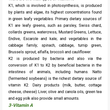
K1, which is involved in photosynthesis, is produced
by plants and algae, its highest concentrations found
in green leafy vegetables. Primary dietary sources of
K1 are leafy greens, such as parsley, Swiss chard,
collards greens, watercress, Mustard Greens, Lettuce,
Endive, Escarole and kale; and vegetables in the
cabbage family; spinach, cabbage, turnip green,
Brussels sprout, alfalfa, broccoli and cauliflower.
K2 is produced by bacteria and also via the
conversion of K1 to K2 by beneficial bacteria in the
intestines of animals, including humans. Natto
(fermented soybeans) is the richest dietary source of
vitamin K2. Dairy products (milk, butter, cottage
cheese, cheese) Liver, olive and canola oils, green tea
and egg yolk also provide small amounts.
3-Vitamin A