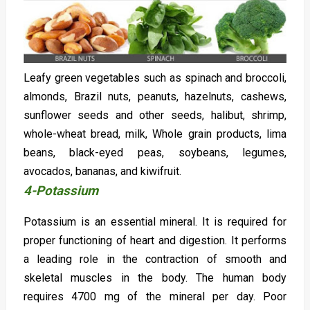
Leafy green vegetables such as spinach and broccoli,
almonds, Brazil nuts, peanuts, hazelnuts, cashews,
sunflower seeds and other seeds, halibut, shrimp,
whole-wheat bread, milk, Whole grain products, lima
beans, black-eyed peas, soybeans, legumes,
avocados, bananas, and kiwifruit.
4-Potassium
Potassium is an essential mineral. It is required for
proper functioning of heart and digestion. It performs
a leading role in the contraction of smooth and
skeletal muscles in the body. The human body
requires 4700 mg of the mineral per day. Poor