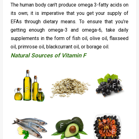
The human body can't produce omega 3-fatty acids on
its own; it is imperative that you get your supply of
EFAs through dietary means. To ensure that you’re
getting enough omega-3 and omega-6, take daily
supplements in the form of fish oil, olive oil, flaxseed
oil, primrose oil, blackcurrant oil, or borage oil.
Natural Sources of Vitamin F