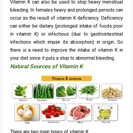
Vitamin K can also be used to stop heavy menstrual
bleeding. In females heavy and prolonged periods can
occur as the result of vitamin K deficiency. Deficiency
can either be dietary (prolonged intake of foods poor
in vitamin K) or infectious (due to gastrointestinal
infections which impair its absorption) in origin. So
there is a need to improve the intake of vitamin K in
your diet since it puts a stop to abnormal bleeding.
Natural Sources of Vitamin K
There are two main types of vitamin K: