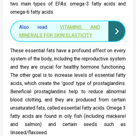
two main types of EFAs: omega-3 fatty acids and
omega-6 fatty acids.
Also read :
VITAMINS AND
MINERALS FOR SKIN ELASTICITY
These essential fats have a profound effect on every
system of the body, including the reproductive system
and they are crucial for healthy hormone functioning.
The other goal is to increase levels of essential fatty
acids, which create the ‘good’ type of prostaglandins.
Beneficial prostaglandins help to reduce abnormal
blood clotting, and they are produced from certain
unsaturated fats, called essential fatty acids. Omega 3
fatty acids are found in oily fish (including mackerel
and salmon) and certain seeds such as
linseed/flaxseed.