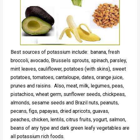
Best sources of potassium include: banana, fresh
broccoli, avocado, Brussels sprouts, spinach, parsley,
mint leaves, cauliflower, potatoes (with skins), sweet
potatoes, tomatoes, cantaloupe, dates, orange juice,
prunes and raisins. Also, meat, milk, legumes, peas,
pistachios, wheat germ, sunflower seeds, chickpeas,
almonds, sesame seeds and Brazil nuts, peanuts,
pecans, figs, papayas, dried apricots, guavas,
peaches, chicken, lentils, citrus fruits, yogurt, salmon,
beans of any type and dark green leafy vegetables are
all potassium rich foods.