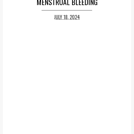
MENSTRUAL BLEEDING
JULY 18, 2024