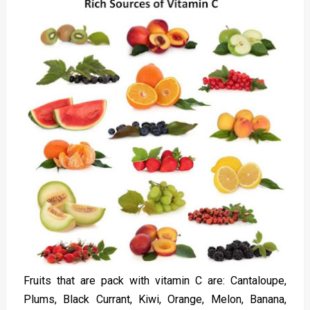
Fruits that are pack with vitamin C are: Cantaloupe,
Plums, Black Currant, Kiwi, Orange, Melon, Banana,