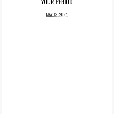
YOUR PERIOD
MAY 13, 2024