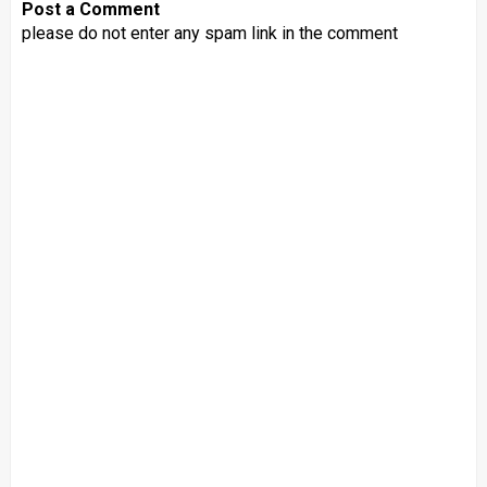
Post a Comment
please do not enter any spam link in the comment