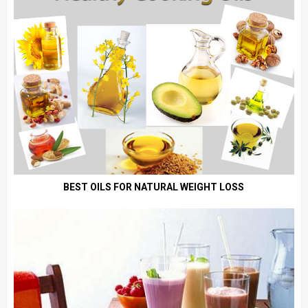
BEST OILS FOR NATURAL WEIGHT LOSS