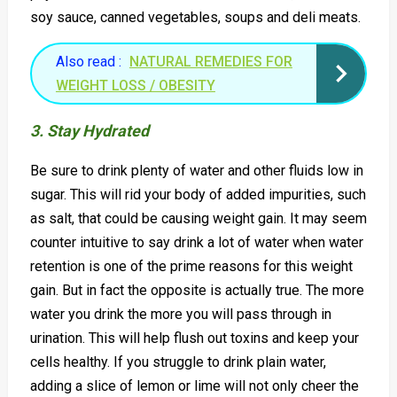
soy sauce, canned vegetables, soups and deli meats.
Also read :
NATURAL REMEDIES FOR
WEIGHT LOSS / OBESITY
3. Stay Hydrated
Be sure to drink plenty of water and other fluids low in
sugar. This will rid your body of added impurities, such
as salt, that could be causing weight gain. It may seem
counter intuitive to say drink a lot of water when water
retention is one of the prime reasons for this weight
gain. But in fact the opposite is actually true. The more
water you drink the more you will pass through in
urination. This will help flush out toxins and keep your
cells healthy. If you struggle to drink plain water,
adding a slice of lemon or lime will not only cheer the