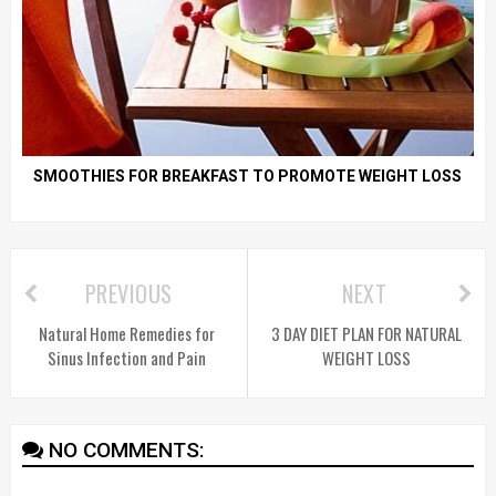
SMOOTHIES FOR BREAKFAST TO PROMOTE WEIGHT LOSS
PREVIOUS
NEXT
Natural Home Remedies for
3 DAY DIET PLAN FOR NATURAL
Sinus Infection and Pain
WEIGHT LOSS
NO COMMENTS: