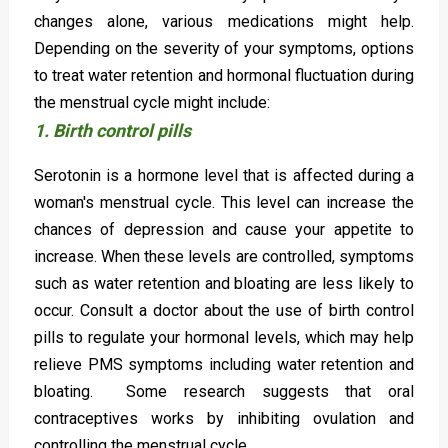
changes alone, various medications might help.
Depending on the severity of your symptoms, options
to treat water retention and hormonal fluctuation during
the menstrual cycle might include:
1. Birth control pills
Serotonin is a hormone level that is affected during a
woman's menstrual cycle. This level can increase the
chances of depression and cause your appetite to
increase. When these levels are controlled, symptoms
such as water retention and bloating are less likely to
occur. Consult a doctor about the use of birth control
pills to regulate your hormonal levels, which may help
relieve PMS symptoms including water retention and
bloating. Some research suggests that oral
contraceptives works by inhibiting ovulation and
controlling the menstrual cycle.