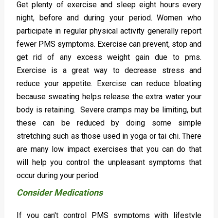
Get plenty of exercise and sleep eight hours every
night, before and during your period. Women who
participate in regular physical activity generally report
fewer PMS symptoms. Exercise can prevent, stop and
get rid of any excess weight gain due to pms.
Exercise is a great way to decrease stress and
reduce your appetite. Exercise can reduce bloating
because sweating helps release the extra water your
body is retaining. Severe cramps may be limiting, but
these can be reduced by doing some simple
stretching such as those used in yoga or tai chi. There
are many low impact exercises that you can do that
will help you control the unpleasant symptoms that
occur during your period.
Consider Medications
If you can't control PMS symptoms with lifestyle