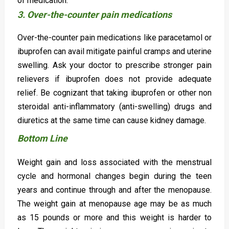
of medication.
3. Over-the-counter pain medications
Over-the-counter pain medications like paracetamol or
ibuprofen can avail mitigate painful cramps and uterine
swelling. Ask your doctor to prescribe stronger pain
relievers if ibuprofen does not provide adequate
relief. Be cognizant that taking ibuprofen or other non
steroidal anti-inflammatory (anti-swelling) drugs and
diuretics at the same time can cause kidney damage.
Bottom Line
Weight gain and loss associated with the menstrual
cycle and hormonal changes begin during the teen
years and continue through and after the menopause.
The weight gain at menopause age may be as much
as 15 pounds or more and this weight is harder to