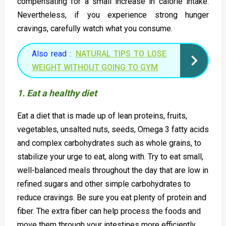
compensating for a small increase in calorie intake.
Nevertheless, if you experience strong hunger
cravings, carefully watch what you consume.
Also read :
NATURAL TIPS TO LOSE
WEIGHT WITHOUT GOING TO GYM
1. Eat a healthy diet
Eat a diet that is made up of lean proteins, fruits,
vegetables, unsalted nuts, seeds, Omega 3 fatty acids
and complex carbohydrates such as whole grains, to
stabilize your urge to eat, along with. Try to eat small,
well-balanced meals throughout the day that are low in
refined sugars and other simple carbohydrates to
reduce cravings. Be sure you eat plenty of protein and
fiber. The extra fiber can help process the foods and
move them through your intestines more efficiently.