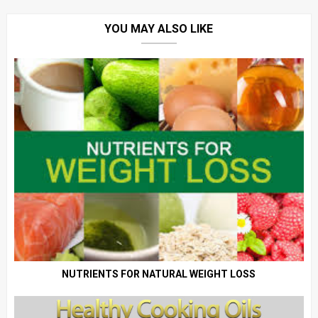
YOU MAY ALSO LIKE
NUTRIENTS FOR NATURAL WEIGHT LOSS