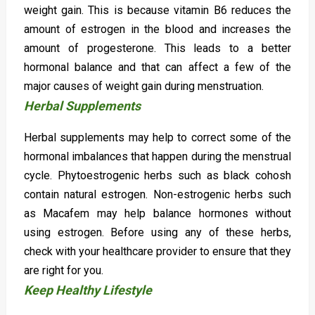
weight gain. This is because vitamin B6 reduces the
amount of estrogen in the blood and increases the
amount of progesterone. This leads to a better
hormonal balance and that can affect a few of the
major causes of weight gain during menstruation.
Herbal Supplements
Herbal supplements may help to correct some of the
hormonal imbalances that happen during the menstrual
cycle. Phytoestrogenic herbs such as black cohosh
contain natural estrogen. Non-estrogenic herbs such
as Macafem may help balance hormones without
using estrogen. Before using any of these herbs,
check with your healthcare provider to ensure that they
are right for you.
Keep Healthy Lifestyle