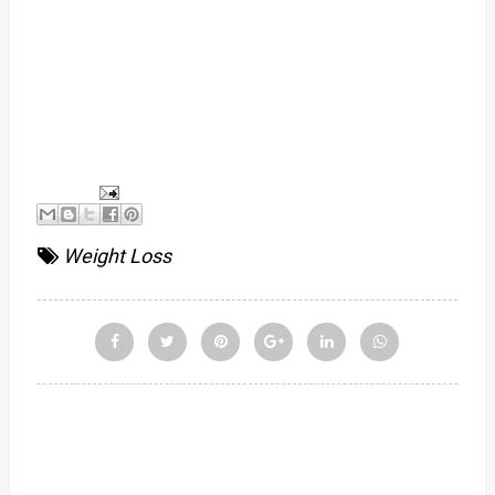
Weight Loss