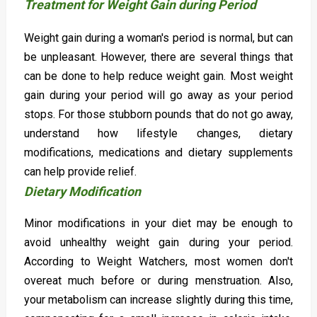
Treatment for Weight Gain during Period
Weight gain during a woman's period is normal, but can
be unpleasant. However, there are several things that
can be done to help reduce weight gain. Most weight
gain during your period will go away as your period
stops. For those stubborn pounds that do not go away,
understand how lifestyle changes, dietary
modifications, medications and dietary supplements
can help provide relief.
Dietary Modification
Minor modifications in your diet may be enough to
avoid unhealthy weight gain during your period.
According to Weight Watchers, most women don't
overeat much before or during menstruation. Also,
your metabolism can increase slightly during this time,