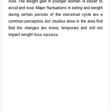
lose. The weight gain in younger women is easier to
avoid and lose. Major fluctuations in eating and weight
during certain periods of the menstrual cycle are a
common perception, but studies done in the area find
that the changes are minor, temporary and will not
impact weight-loss success.