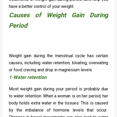
have a better control of your weight.
Causes of Weight Gain During
Period
Weight gain during the menstrual cycle has certain
causes, including water retention, bloating, overeating
or food craving and drop in magnesium levels.
1-Water retention
Most weight gain during your period is probably due
to water retention. When a woman is on her period, her
body holds extra water in the tissues. This is caused
by the imbalance of hormone levels that occur.