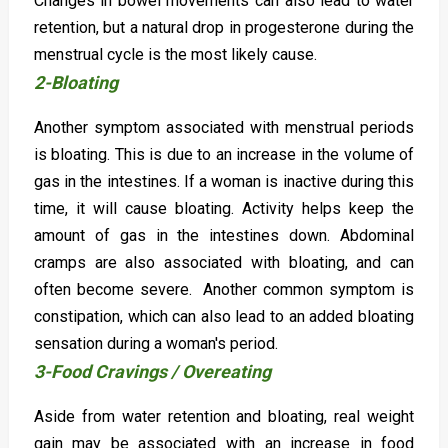
Changes in bowel movements can also lead to water
retention, but a natural drop in progesterone during the
menstrual cycle is the most likely cause.
2-Bloating
Another symptom associated with menstrual periods
is bloating. This is due to an increase in the volume of
gas in the intestines. If a woman is inactive during this
time, it will cause bloating. Activity helps keep the
amount of gas in the intestines down. Abdominal
cramps are also associated with bloating, and can
often become severe. Another common symptom is
constipation, which can also lead to an added bloating
sensation during a woman's period.
3-Food Cravings / Overeating
Aside from water retention and bloating, real weight
gain may be associated with an increase in food