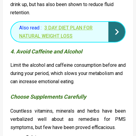
drink up, but has also been shown to reduce fluid
retention.
Also read :
3 DAY DIET PLAN FOR
NATURAL WEIGHT LOSS
4. Avoid Caffeine and Alcohol
Limit the alcohol and caffeine consumption before and
during your period, which slows your metabolism and
can increase emotional eating.
Choose Supplements Carefully
Countless vitamins, minerals and herbs have been
verbalized well about as remedies for PMS
symptoms, but few have been proved efficacious.