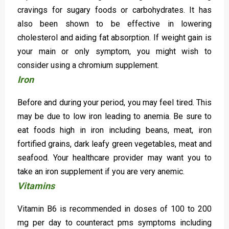
cravings for sugary foods or carbohydrates. It has
also been shown to be effective in lowering
cholesterol and aiding fat absorption. If weight gain is
your main or only symptom, you might wish to
consider using a chromium supplement.
Iron
Before and during your period, you may feel tired. This
may be due to low iron leading to anemia. Be sure to
eat foods high in iron including beans, meat, iron
fortified grains, dark leafy green vegetables, meat and
seafood. Your healthcare provider may want you to
take an iron supplement if you are very anemic.
Vitamins
Vitamin B6 is recommended in doses of 100 to 200
mg per day to counteract pms symptoms including