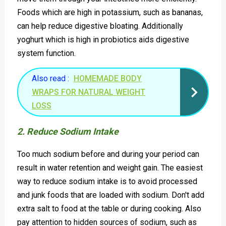
Foods which are high in potassium, such as bananas,
can help reduce digestive bloating. Additionally
yoghurt which is high in probiotics aids digestive
system function.
Also read :
HOMEMADE BODY
WRAPS FOR NATURAL WEIGHT
LOSS
2. Reduce Sodium Intake
Too much sodium before and during your period can
result in water retention and weight gain. The easiest
way to reduce sodium intake is to avoid processed
and junk foods that are loaded with sodium. Don't add
extra salt to food at the table or during cooking. Also
pay attention to hidden sources of sodium, such as