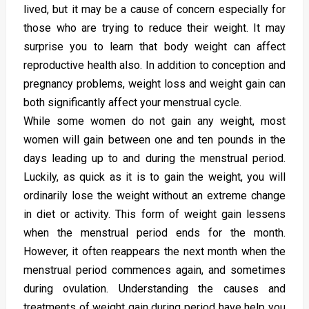
lived, but it may be a cause of concern especially for
those who are trying to reduce their weight. It may
surprise you to learn that body weight can affect
reproductive health also. In addition to conception and
pregnancy problems, weight loss and weight gain can
both significantly affect your menstrual cycle.
While some women do not gain any weight, most
women will gain between one and ten pounds in the
days leading up to and during the menstrual period.
Luckily, as quick as it is to gain the weight, you will
ordinarily lose the weight without an extreme change
in diet or activity. This form of weight gain lessens
when the menstrual period ends for the month.
However, it often reappears the next month when the
menstrual period commences again, and sometimes
during ovulation. Understanding the causes and
treatments of weight gain during period have help you