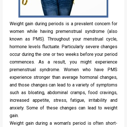
Weight gain during periods is a prevalent concern for
women while having premenstrual syndrome (also
known as PMS). Throughout your menstrual cycle,
hormone levels fluctuate. Particularly severe changes
occur during the one or two weeks before your period
commences. As a result, you might experience
premenstrual syndrome. Women who have PMS
experience stronger than average hormonal changes,
and those changes can lead to a variety of symptoms
such as bloating, abdominal cramps, food cravings,
increased appetite, stress, fatigue, irritability and
anxiety. Some of these changes can lead to weight
gain.
Weight gain during a woman's period is often short-