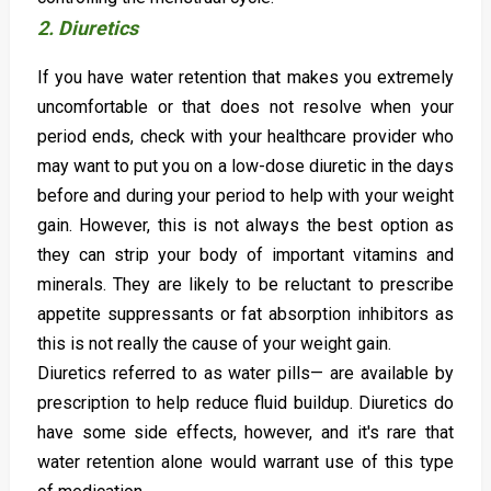
2. Diuretics
If you have water retention that makes you extremely
uncomfortable or that does not resolve when your
period ends, check with your healthcare provider who
may want to put you on a low-dose diuretic in the days
before and during your period to help with your weight
gain. However, this is not always the best option as
they can strip your body of important vitamins and
minerals. They are likely to be reluctant to prescribe
appetite suppressants or fat absorption inhibitors as
this is not really the cause of your weight gain.
Diuretics referred to as water pills— are available by
prescription to help reduce fluid buildup. Diuretics do
have some side effects, however, and it's rare that
water retention alone would warrant use of this type