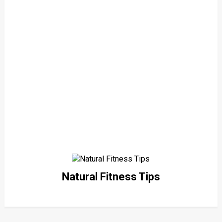
Natural Fitness Tips