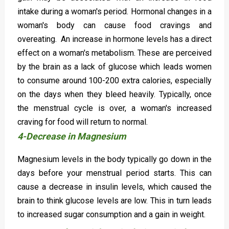
intake during a woman's period. Hormonal changes in a
woman's body can cause food cravings and
overeating. An increase in hormone levels has a direct
effect on a woman's metabolism. These are perceived
by the brain as a lack of glucose which leads women
to consume around 100-200 extra calories, especially
on the days when they bleed heavily. Typically, once
the menstrual cycle is over, a woman's increased
craving for food will return to normal.
4-Decrease in Magnesium
Magnesium levels in the body typically go down in the
days before your menstrual period starts. This can
cause a decrease in insulin levels, which caused the
brain to think glucose levels are low. This in turn leads
to increased sugar consumption and a gain in weight.