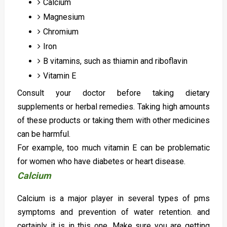
Calcium
Magnesium
Chromium
Iron
B vitamins, such as thiamin and riboflavin
Vitamin E
Consult your doctor before taking dietary
supplements or herbal remedies. Taking high amounts
of these products or taking them with other medicines
can be harmful.
For example, too much vitamin E can be problematic
for women who have diabetes or heart disease.
Calcium
Calcium is a major player in several types of pms
symptoms and prevention of water retention. and
certainly it is in this one. Make sure you are getting