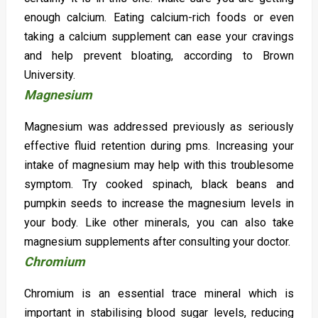
enough calcium. Eating calcium-rich foods or even
taking a calcium supplement can ease your cravings
and help prevent bloating, according to Brown
University.
Magnesium
Magnesium was addressed previously as seriously
effective fluid retention during pms. Increasing your
intake of magnesium may help with this troublesome
symptom. Try cooked spinach, black beans and
pumpkin seeds to increase the magnesium levels in
your body. Like other minerals, you can also take
magnesium supplements after consulting your doctor.
Chromium
Chromium is an essential trace mineral which is
important in stabilising blood sugar levels, reducing