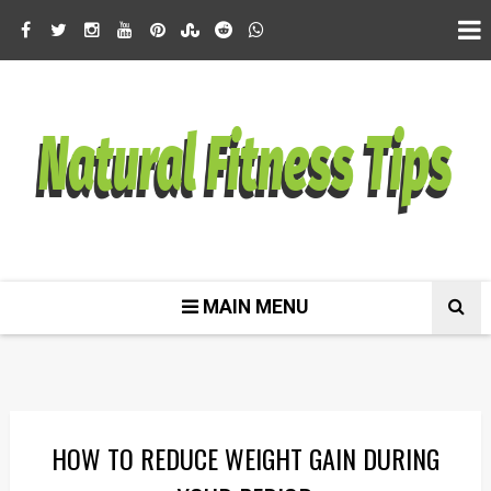
MAIN MENU
HOW TO REDUCE WEIGHT GAIN DURING