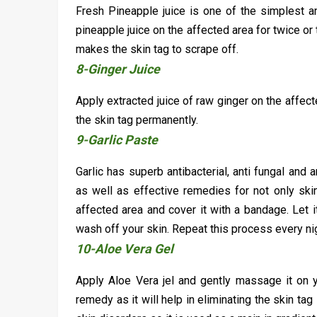
Fresh Pineapple juice is one of the simplest a
pineapple juice on the affected area for twice or t
makes the skin tag to scrape off.
8-Ginger Juice
Apply extracted juice of raw ginger on the affec
the skin tag permanently.
9-Garlic Paste
Garlic has superb antibacterial, anti fungal and 
as well as effective remedies for not only ski
affected area and cover it with a bandage. Let 
wash off your skin. Repeat this process every nigh
10-Aloe Vera Gel
Apply Aloe Vera jel and gently massage it on yo
remedy as it will help in eliminating the skin tag