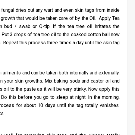
anti fungal dries out any wart and even skin tags from inside
 growth that would be taken care of by the Oil. Apply Tea
n bud / swab or Q-tip. If the tea tree oil irritates the
er. Put 3 drops of tea tree oil to the soaked cotton ball now
ns. Repeat this process three times a day until the skin tag
ailments and can be taken both internally and externally.
on your skin growths. Mix baking soda and castor oil and
 oil to the paste as it will be very stinky. Now apply this
Do this before you go to sleep at night. In the morning,
ocess for about 10 days until the tag totally vanishes.
ks.