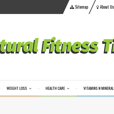
Sitemap
About Us
WEIGHT LOSS
HEALTH CARE
VITAMINS N MINERA