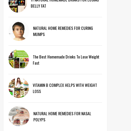
BELLY FAT
NATURAL HOME REMEDIES FOR CURING
MUMPS
The Best Homemade Drinks To Lose Weight
Fast
VITAMIN B COMPLEX HELPS WITH WEIGHT
LOSS
NATURAL HOME REMEDIES FOR NASAL
POLYPS