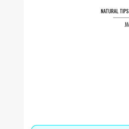
NATURAL TIPS
MA