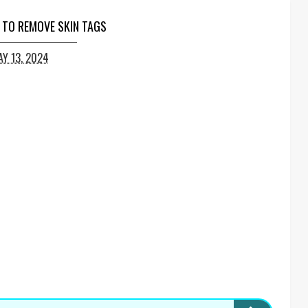
 TO REMOVE SKIN TAGS
Y 13, 2024