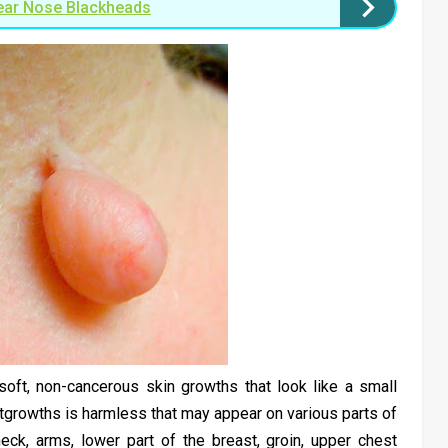
ear Nose Blackheads
oft, non-cancerous skin growths that look like a small
utgrowths is harmless that may appear on various parts of
eck, arms, lower part of the breast, groin, upper chest