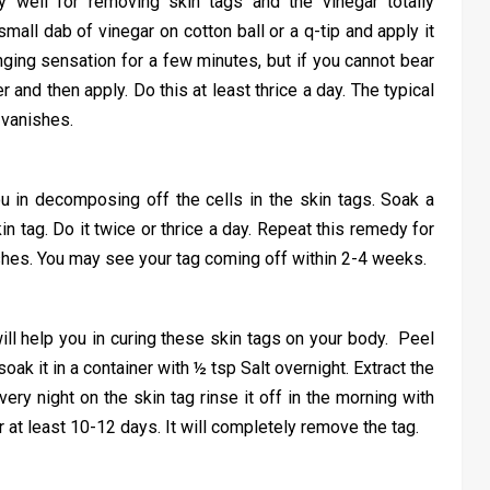
y well for removing skin tags and the vinegar totally
small dab of vinegar on cotton ball or a q-tip and apply it
tinging sensation for a few minutes, but if you cannot bear
r and then apply. Do this at least thrice a day. The typical
 vanishes.
ou in decomposing off the cells in the skin tags. Soak a
kin tag. Do it twice or thrice a day. Repeat this remedy for
shes. You may see your tag coming off within 2-4 weeks.
ill help you in curing these skin tags on your body. Peel
ak it in a container with ½ tsp Salt overnight. Extract the
every night on the skin tag rinse it off in the morning with
 at least 10-12 days. It will completely remove the tag.