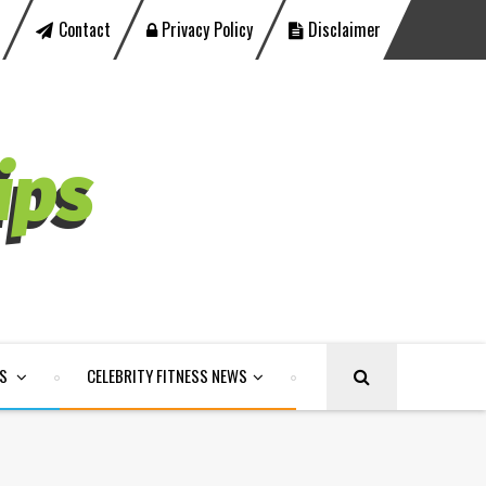
Contact
Privacy Policy
Disclaimer
LS
CELEBRITY FITNESS NEWS