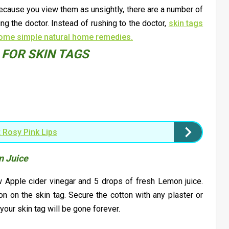
ecause you view them as unsightly, there are a number of
g the doctor. Instead of rushing to the doctor,
skin tags
some simple natural home remedies.
FOR SKIN TAGS
 Rosy Pink Lips
n Juice
w Apple cider vinegar and 5 drops of fresh Lemon juice.
on on the skin tag. Secure the cotton with any plaster or
 your skin tag will be gone forever.