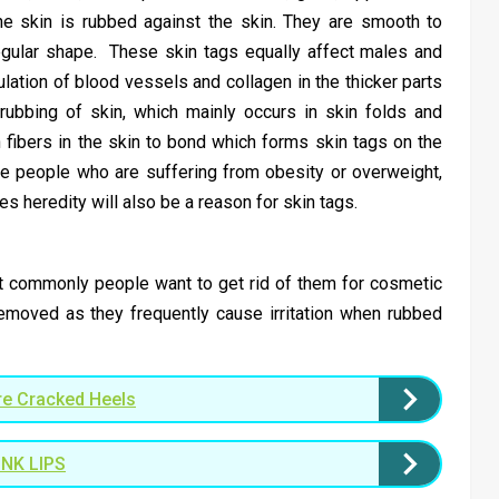
e skin is rubbed against the skin. They are smooth to
regular shape. These skin tags equally affect males and
ation of blood vessels and collagen in the thicker parts
rubbing of skin, which mainly occurs in skin folds and
fibers in the skin to bond which forms skin tags on the
e people who are suffering from obesity or overweight,
heredity will also be a reason for skin tags.
but commonly people want to get rid of them for cosmetic
emoved as they frequently cause irritation when rubbed
e Cracked Heels
NK LIPS