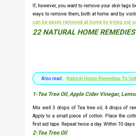
If, however, you want to remove your skin tags b
ways to remove them, both at home and by visitin
can be easily removed at home by trying out 
22 NATURAL HOME REMEDIES 
Also read :
Natural Home Remedies To Get
1-Tea Tree Oil, Apple Cider Vinegar, Lemo
Mix well 3 drops of Tea tree oil, 4 drops of ra
Apply to a small piece of cotton. Place the cott
first aid tape. Repeat twice a day. Within 10 days
2-Tea Tree Oil