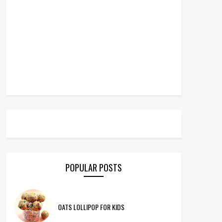
POPULAR POSTS
OATS LOLLIPOP FOR KIDS