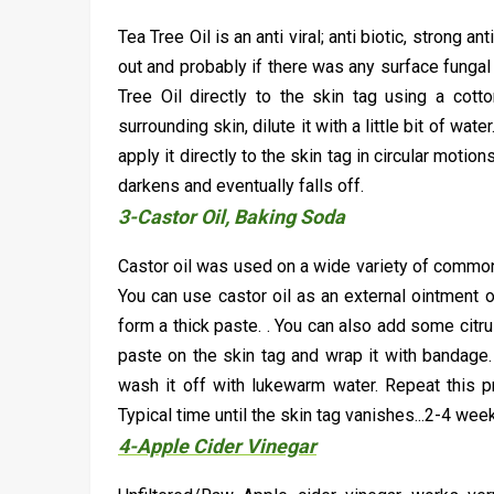
Tea Tree Oil is an anti viral; anti biotic, strong 
out and probably if there was any surface fungal
Tree Oil directly to the skin tag using a cotto
surrounding skin, dilute it with a little bit of wat
apply it directly to the skin tag in circular motio
darkens and eventually falls off.
3-Castor Oil, Baking Soda
Castor oil was used on a wide variety of common 
You can use castor oil as an external ointment 
form a thick paste. . You can also add some citrus
paste on the skin tag and wrap it with bandage. 
wash it off with lukewarm water. Repeat this pr
Typical time until the skin tag vanishes...2-4 wee
4-Apple Cider Vinegar