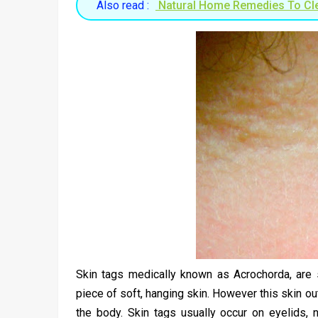
Also read :
Natural Home Remedies To Cl
Skin tags medically known as Acrochorda, are s
piece of soft, hanging skin. However this skin o
the body. Skin tags usually occur on eyelids, n