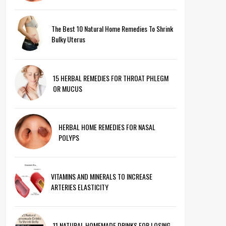
The Best 10 Natural Home Remedies To Shrink
Bulky Uterus
15 HERBAL REMEDIES FOR THROAT PHLEGM
OR MUCUS
HERBAL HOME REMEDIES FOR NASAL
POLYPS
VITAMINS AND MINERALS TO INCREASE
ARTERIES ELASTICITY
11 NATURAL HOMEMADE DRINKS FOR LOSING