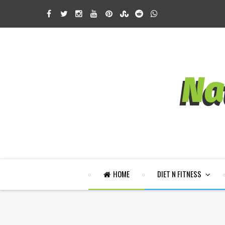
HOME
DIET N FITNESS