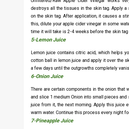
Unfiltered/Raw Apple cider vinegar works ver
destroys all the tissues in the skin tag. Apply a 
on the skin tag. After application, it causes a s
this, dilute your apple cider vinegar in some wate
time it will take is 2-4 weeks before the skin tag
5-Lemon Juice
Lemon juice contains citric acid, which helps y
cotton ball in lemon juice and apply it over the s
a few days until the outgrowths completely vani
6-Onion Juice
There are certain components in the onion that w
and slice 1 medium Onion into small pieces and so
juice from it, the next morning. Apply this juice 
warm water. Continue this process every night for
7-Pineapple Juice