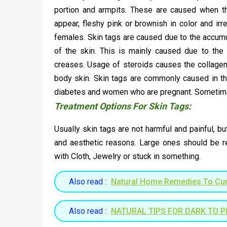
portion and armpits. These are caused when th
appear, fleshy pink or brownish in color and ir
females. Skin tags are caused due to the accumul
of the skin. This is mainly caused due to the 
creases. Usage of steroids causes the collagen 
body skin. Skin tags are commonly caused in th
diabetes and women who are pregnant. Sometimes 
Treatment Options For Skin Tags:
Usually skin tags are not harmful and painful, 
and aesthetic reasons. Large ones should be r
with Cloth, Jewelry or stuck in something.
Also read :
Natural Home Remedies To Cur
Also read :
NATURAL TIPS FOR DARK TO PI