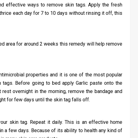
nd effective ways to remove skin tags. Apply the fresh
hrice each day for 7 to 10 days without rinsing it off, this
ted area for around 2 weeks this remedy will help remove
antimicrobial properties and it is one of the most popular
n tags. Before going to bed apply Garlic paste onto the
it rest overnight in the morning, remove the bandage and
t for few days until the skin tag falls off.
ur skin tag. Repeat it daily. This is an effective home
 in a few days. Because of its ability to health any kind of