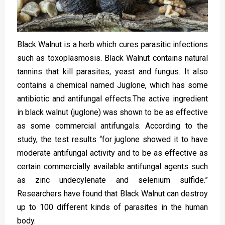
Black Walnut is a herb which cures parasitic infections
such as toxoplasmosis. Black Walnut contains natural
tannins that kill parasites, yeast and fungus. It also
contains a chemical named Juglone, which has some
antibiotic and antifungal effects.The active ingredient
in black walnut (juglone) was shown to be as effective
as some commercial antifungals. According to the
study, the test results “for juglone showed it to have
moderate antifungal activity and to be as effective as
certain commercially available antifungal agents such
as zinc undecylenate and selenium sulfide.”
Researchers have found that Black Walnut can destroy
up to 100 different kinds of parasites in the human
body.