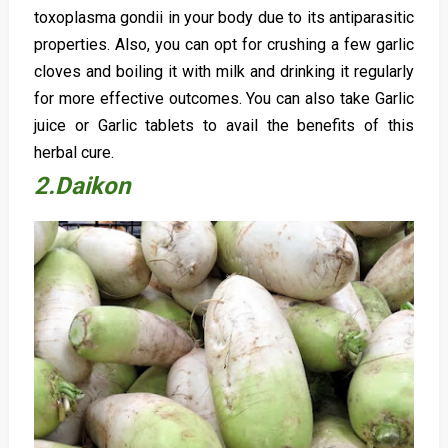
toxoplasma gondii in your body due to its antiparasitic
properties. Also, you can opt for crushing a few garlic
cloves and boiling it with milk and drinking it regularly
for more effective outcomes. You can also take Garlic
juice or Garlic tablets to avail the benefits of this
herbal cure.
2.Daikon