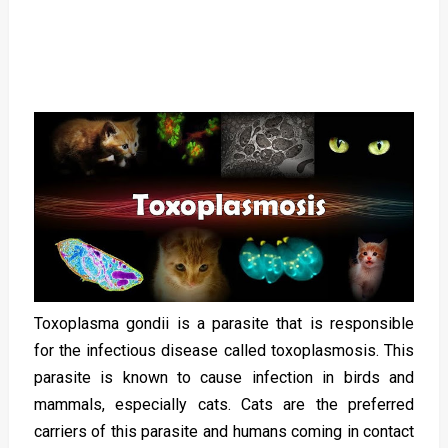
Toxoplasma gondii is a parasite that is responsible
for the infectious disease called toxoplasmosis. This
parasite is known to cause infection in birds and
mammals, especially cats. Cats are the preferred
carriers of this parasite and humans coming in contact