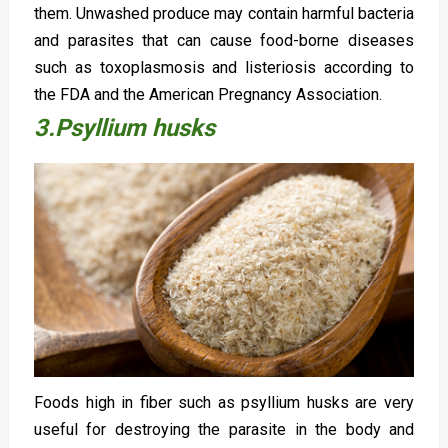
them. Unwashed produce may contain harmful bacteria
and parasites that can cause food-borne diseases
such as toxoplasmosis and listeriosis according to
the FDA and the American Pregnancy Association.
3.Psyllium husks
Foods high in fiber such as psyllium husks are very
useful for destroying the parasite in the body and