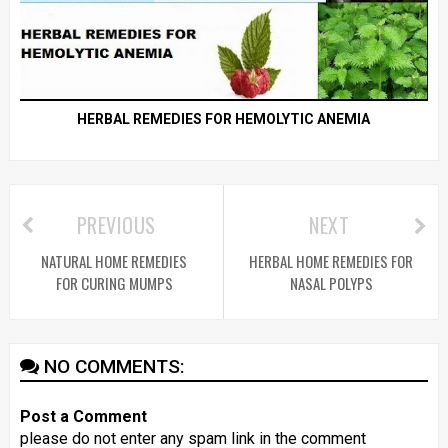
HERBAL REMEDIES FOR HEMOLYTIC ANEMIA
PREVIOUS
NEXT
NATURAL HOME REMEDIES
HERBAL HOME REMEDIES FOR
FOR CURING MUMPS
NASAL POLYPS
NO COMMENTS:
Post a Comment
please do not enter any spam link in the comment