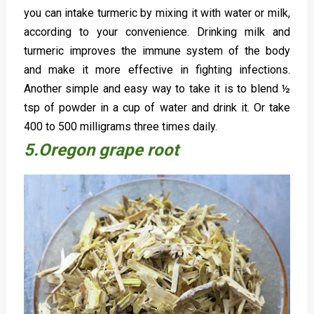
you can intake turmeric by mixing it with water or milk,
according to your convenience. Drinking milk and
turmeric improves the immune system of the body
and make it more effective in fighting infections.
Another simple and easy way to take it is to blend ½
tsp of powder in a cup of water and drink it. Or take
400 to 500 milligrams three times daily.
5.Oregon grape root