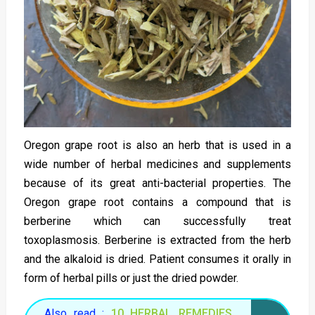
Oregon grape root is also an herb that is used in a
wide number of herbal medicines and supplements
because of its great anti-bacterial properties. The
Oregon grape root contains a compound that is
berberine which can successfully treat
toxoplasmosis. Berberine is extracted from the herb
and the alkaloid is dried. Patient consumes it orally in
form of herbal pills or just the dried powder.
Also read :
10 HERBAL REMEDIES