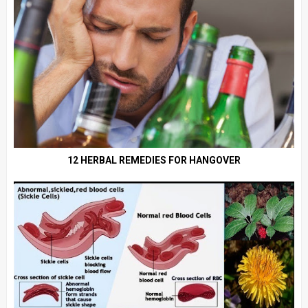
12 HERBAL REMEDIES FOR HANGOVER