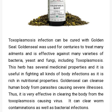
Toxoplasmosis infection can be cured with Golden
Seal. Goldenseal was used for centuries to treat many
ailments and is effective against many varieties of
bacteria, yeast and fungi, including Toxoplasmosis.
This herb has several medicinal properties and it is
useful in fighting all kinds of body infections as it is
rich in nutritional properties. Goldenseal can cleanse
human body from parasites causing severe illnesses.
Thus, it is very effective in clearing the body from the
toxoplasmosis causing virus. It can clear worm
contaminations as well as bacterial infections.