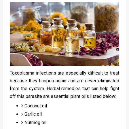
Toxoplasma infections are especially difficult to treat
because they happen again and are never eliminated
from the system. Herbal remedies that can help fight
off this parasite are essential plant oils listed below:
Coconut oil
Garlic oil
Nutmeg oil