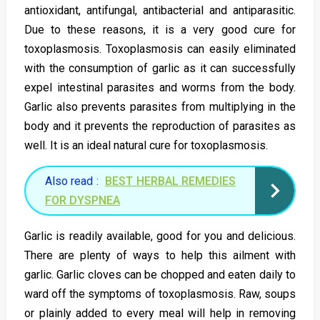
antioxidant, antifungal, antibacterial and antiparasitic.
Due to these reasons, it is a very good cure for
toxoplasmosis. Toxoplasmosis can easily eliminated
with the consumption of garlic as it can successfully
expel intestinal parasites and worms from the body.
Garlic also prevents parasites from multiplying in the
body and it prevents the reproduction of parasites as
well. It is an ideal natural cure for toxoplasmosis.
Also read :
BEST HERBAL REMEDIES
FOR DYSPNEA
Garlic is readily available, good for you and delicious.
There are plenty of ways to help this ailment with
garlic. Garlic cloves can be chopped and eaten daily to
ward off the symptoms of toxoplasmosis. Raw, soups
or plainly added to every meal will help in removing