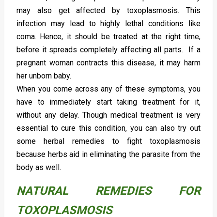
may also get affected by toxoplasmosis. This
infection may lead to highly lethal conditions like
coma. Hence, it should be treated at the right time,
before it spreads completely affecting all parts. If a
pregnant woman contracts this disease, it may harm
her unborn baby.
When you come across any of these symptoms, you
have to immediately start taking treatment for it,
without any delay. Though medical treatment is very
essential to cure this condition, you can also try out
some herbal remedies to fight toxoplasmosis
because herbs aid in eliminating the parasite from the
body as well.
NATURAL REMEDIES FOR
TOXOPLASMOSIS