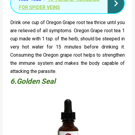
FOR SPIDER VEINS
Drink one cup of Oregon Grape root tea thrice until you
are relieved of all symptoms. Oregon Grape root tea 1
cup made with 1 tsp. of the herb, should be steeped in
very hot water for 15 minutes before drinking it.
Consuming the Oregon grape root helps to strengthen
the immune system and makes the body capable of
attacking the parasite.
6.Golden Seal