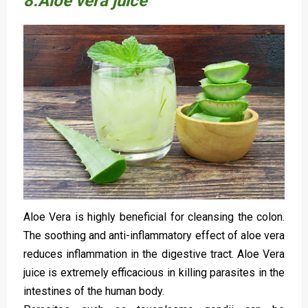
8.Aloe vera juice
Aloe Vera is highly beneficial for cleansing the colon.
The soothing and anti-inflammatory effect of aloe vera
reduces inflammation in the digestive tract. Aloe Vera
juice is extremely efficacious in killing parasites in the
intestines of the human body.