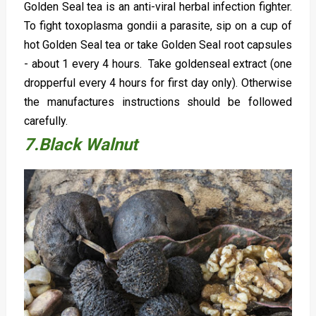
Golden Seal tea is an anti-viral herbal infection fighter.
To fight toxoplasma gondii a parasite, sip on a cup of
hot Golden Seal tea or take Golden Seal root capsules
- about 1 every 4 hours. Take goldenseal extract (one
dropperful every 4 hours for first day only). Otherwise
the manufactures instructions should be followed
carefully.
7.Black Walnut