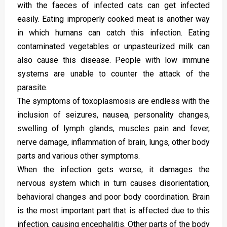
with the faeces of infected cats can get infected
easily. Eating improperly cooked meat is another way
in which humans can catch this infection. Eating
contaminated vegetables or unpasteurized milk can
also cause this disease. People with low immune
systems are unable to counter the attack of the
parasite.
The symptoms of toxoplasmosis are endless with the
inclusion of seizures, nausea, personality changes,
swelling of lymph glands, muscles pain and fever,
nerve damage, inflammation of brain, lungs, other body
parts and various other symptoms.
When the infection gets worse, it damages the
nervous system which in turn causes disorientation,
behavioral changes and poor body coordination. Brain
is the most important part that is affected due to this
infection, causing encephalitis. Other parts of the body