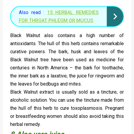
Also read :
15 HERBAL REMEDIES
FOR THROAT PHLEGM OR MUCUS
Black Walnut also contains a high number of
antioxidants. The hull of this herb contains remarkable
curative powers. The bark, husk and leaves of the
Black Walnut tree have been used as medicine for
centuries in North America – the bark for toothache,
the inner bark as a laxative, the juice for ringworm and
the leaves for bedbugs and mites.
Black Walnut extract is usually sold as a tincture, or
alcoholic solution. You can use the tincture made from
the hull of this herb to cure toxoplasmosis. Pregnant
or breastfeeding women should also avoid taking this
herbal remedy.