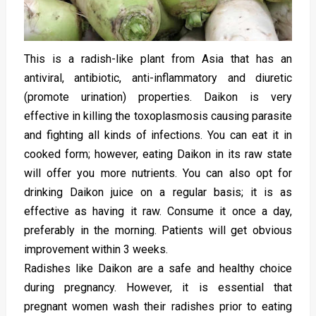
This is a radish-like plant from Asia that has an
antiviral, antibiotic, anti-inflammatory and diuretic
(promote urination) properties. Daikon is very
effective in killing the toxoplasmosis causing parasite
and fighting all kinds of infections. You can eat it in
cooked form; however, eating Daikon in its raw state
will offer you more nutrients. You can also opt for
drinking Daikon juice on a regular basis; it is as
effective as having it raw. Consume it once a day,
preferably in the morning. Patients will get obvious
improvement within 3 weeks.
Radishes like Daikon are a safe and healthy choice
during pregnancy. However, it is essential that
pregnant women wash their radishes prior to eating