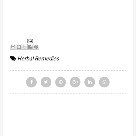
Herbal Remedies