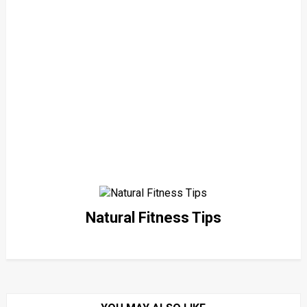
Natural Fitness Tips