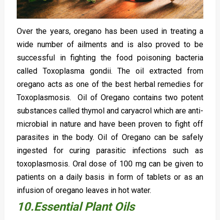
Over the years, oregano has been used in treating a
wide number of ailments and is also proved to be
successful in fighting the food poisoning bacteria
called Toxoplasma gondii. The oil extracted from
oregano acts as one of the best herbal remedies for
Toxoplasmosis. Oil of Oregano contains two potent
substances called thymol and caryacrol which are anti-
microbial in nature and have been proven to fight off
parasites in the body. Oil of Oregano can be safely
ingested for curing parasitic infections such as
toxoplasmosis. Oral dose of 100 mg can be given to
patients on a daily basis in form of tablets or as an
infusion of oregano leaves in hot water.
10.Essential Plant Oils