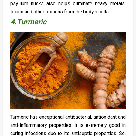
psyllium husks also helps eliminate heavy metals,
toxins and other poisons from the body’s cells.
4.Turmeric
Turmeric has exceptional antibacterial, antioxidant and
anti-inflammatory properties. It is extremely good in
curing infections due to its antiseptic properties. So,