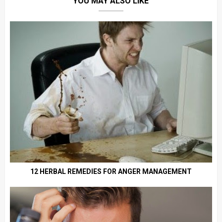
YOU MAY ALSO LIKE
12 HERBAL REMEDIES FOR ANGER MANAGEMENT