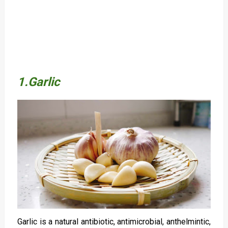
1.Garlic
Garlic is a natural antibiotic, antimicrobial, anthelmintic,