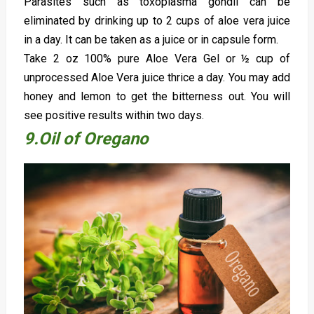
Parasites such as toxoplasma gondii can be
eliminated by drinking up to 2 cups of aloe vera juice
in a day. It can be taken as a juice or in capsule form.
Take 2 oz 100% pure Aloe Vera Gel or ½ cup of
unprocessed Aloe Vera juice thrice a day. You may add
honey and lemon to get the bitterness out. You will
see positive results within two days.
9.Oil of Oregano