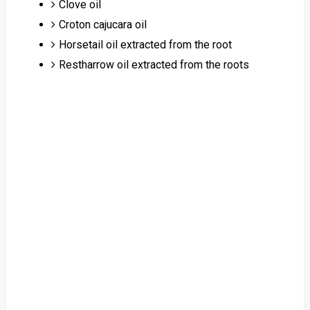
Clove oil
Croton cajucara oil
Horsetail oil extracted from the root
Restharrow oil extracted from the roots