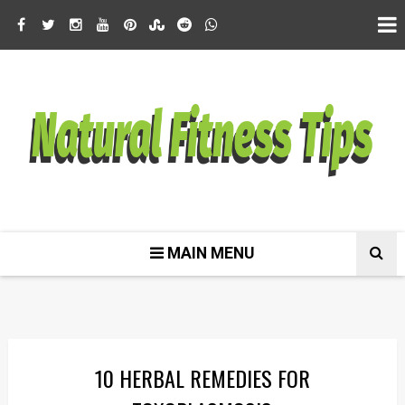
MAIN MENU
10 HERBAL REMEDIES FOR