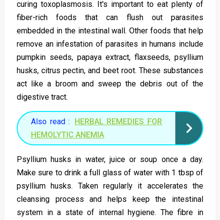
curing toxoplasmosis. It's important to eat plenty of
fiber-rich foods that can flush out parasites
embedded in the intestinal wall. Other foods that help
remove an infestation of parasites in humans include
pumpkin seeds, papaya extract, flaxseeds, psyllium
husks, citrus pectin, and beet root. These substances
act like a broom and sweep the debris out of the
digestive tract.
Also read :
HERBAL REMEDIES FOR
HEMOLYTIC ANEMIA
Psyllium husks in water, juice or soup once a day.
Make sure to drink a full glass of water with 1 tbsp of
psyllium husks. Taken regularly it accelerates the
cleansing process and helps keep the intestinal
system in a state of internal hygiene. The fibre in