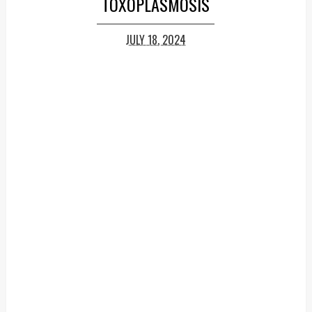
TOXOPLASMOSIS
JULY 18, 2024