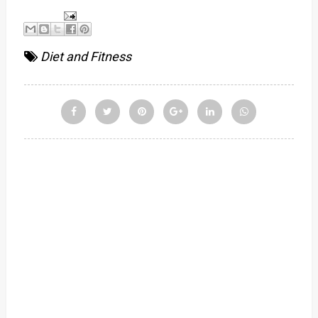
Diet and Fitness