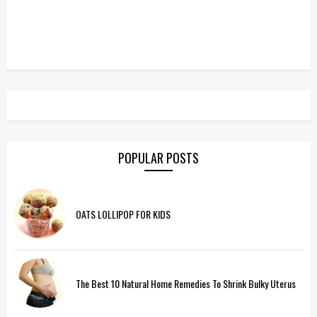
POPULAR POSTS
OATS LOLLIPOP FOR KIDS
The Best 10 Natural Home Remedies To Shrink Bulky Uterus