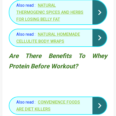
Also read :
NATURAL
THERMOGENIC SPICES AND HERBS
FOR LOSING BELLY FAT
Also read :
NATURAL HOMEMADE
CELLULITE BODY WRAPS
Are There Benefits To Whey
Protein Before Workout?
Also read :
CONVENIENCE FOODS
ARE DIET KILLERS