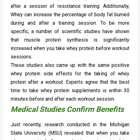
after a session of resistance training. Additionally,
Whey can increase the percentage of body fat burned
during and after a training session. To be more
specific, a number of scientific studies have shown
that muscle protein synthesis is significantly
increased when you take whey protein before workout
sessions.
These studies also came up with the same positive
whey protein side effects for the taking of whey
protein after a workout. Experts agree that the best
time to take whey protein supplements is within 30
minutes before and after each workout session.
Medical Studies Confirm Benefits
Just recently, research conducted in the Michigan
State University (MSU) revealed that when you take