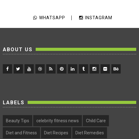
WHATSAPP
INSTAGRAM
ABOUT US
LABELS
Beauty Tips
celebrity fitness news
Child Care
Diet and Fitness
Diet Recipes
Diet Remedies