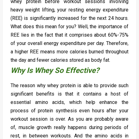
whey protein before workout sessions involving
heavy weight lifting, your resting energy expenditure
(REE) is significantly increased for the next 24 hours.
What does this mean for you? Well, the importance of
REE lies in the fact that it comprises about 60%-75%
of your overall energy expenditure per day. Therefore,
a higher REE means more calories burned throughout
the day and fewer calories stored as body fat.
Why Is Whey So Effective?
The reason why whey protein is able to provide such
significant benefits is that it contains a host of
essential amino acids, which help enhance the
process of protein synthesis even hours after your
workout session is over. As you are probably aware
of, muscle growth really happens during periods of
rest, in between workouts. And the amino acids in