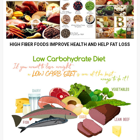
HIGH FIBER FOODS IMPROVE HEALTH AND HELP FAT LOSS