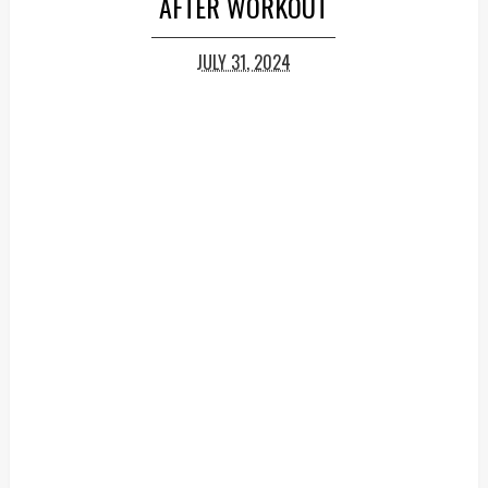
AFTER WORKOUT
JULY 31, 2024