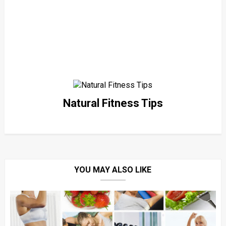
Natural Fitness Tips
YOU MAY ALSO LIKE