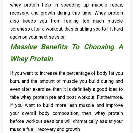
whey protein help in speeding up muscle repair,
recovery, and growth during this time. Whey protein
also keeps you from feeling too much muscle
soreness after a workout, thus enabling you to lift hard
again on your next session.
Massive Benefits To Choosing A
Whey Protein
If you want to increase the percentage of body fat you
burn, and the amount of muscle you build during and
even after exercise, then it is definitely a good idea to
take whey protein pre and post workout. Furthermore,
if you want to build more lean muscle and improve
your overall body composition, then whey protein
before workout sessions will dramatically assist your
muscle fuel , recovery and growth.