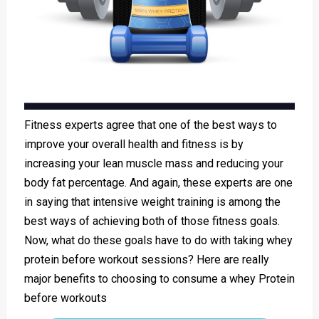
Fitness experts agree that one of the best ways to
improve your overall health and fitness is by
increasing your lean muscle mass and reducing your
body fat percentage. And again, these experts are one
in saying that intensive weight training is among the
best ways of achieving both of those fitness goals.
Now, what do these goals have to do with taking whey
protein before workout sessions? Here are really
major benefits to choosing to consume a whey Protein
before workouts