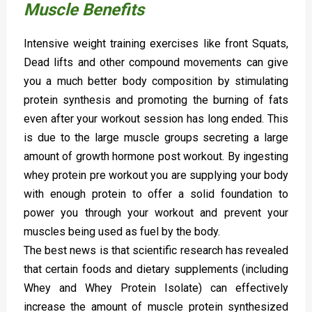
Muscle Benefits
Intensive weight training exercises like front Squats,
Dead lifts and other compound movements can give
you a much better body composition by stimulating
protein synthesis and promoting the burning of fats
even after your workout session has long ended. This
is due to the large muscle groups secreting a large
amount of growth hormone post workout. By ingesting
whey protein pre workout you are supplying your body
with enough protein to offer a solid foundation to
power you through your workout and prevent your
muscles being used as fuel by the body.
The best news is that scientific research has revealed
that certain foods and dietary supplements (including
Whey and Whey Protein Isolate) can effectively
increase the amount of muscle protein synthesized