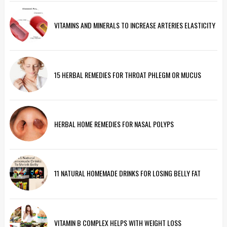
VITAMINS AND MINERALS TO INCREASE ARTERIES ELASTICITY
15 HERBAL REMEDIES FOR THROAT PHLEGM OR MUCUS
HERBAL HOME REMEDIES FOR NASAL POLYPS
11 NATURAL HOMEMADE DRINKS FOR LOSING BELLY FAT
VITAMIN B COMPLEX HELPS WITH WEIGHT LOSS