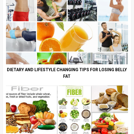
DIETARY AND LIFESTYLE CHANGING TIPS FOR LOSING BELLY
FAT