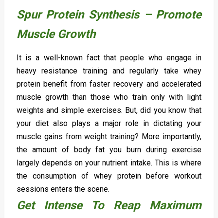
Spur Protein Synthesis – Promote
Muscle Growth
It is a well-known fact that people who engage in
heavy resistance training and regularly take whey
protein benefit from faster recovery and accelerated
muscle growth than those who train only with light
weights and simple exercises. But, did you know that
your diet also plays a major role in dictating your
muscle gains from weight training? More importantly,
the amount of body fat you burn during exercise
largely depends on your nutrient intake. This is where
the consumption of whey protein before workout
sessions enters the scene.
Get Intense To Reap Maximum