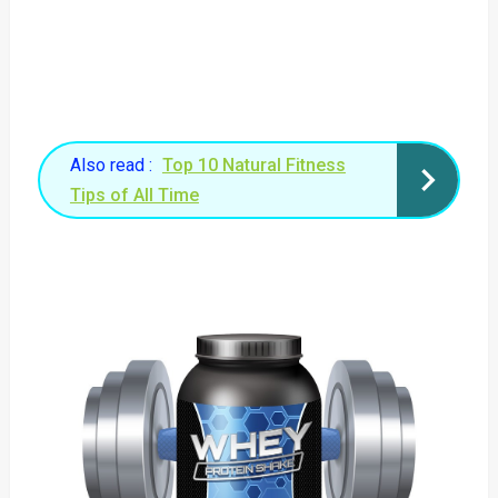
Also read :
Top 10 Natural Fitness
Tips of All Time