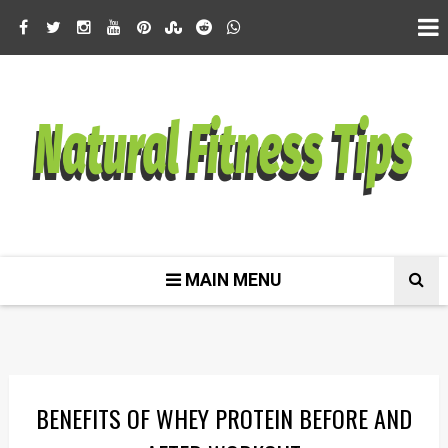
MAIN MENU
BENEFITS OF WHEY PROTEIN BEFORE AND