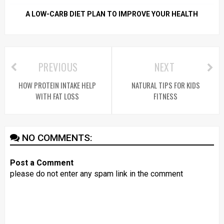
A LOW-CARB DIET PLAN TO IMPROVE YOUR HEALTH
PREVIOUS
NEXT
HOW PROTEIN INTAKE HELP
NATURAL TIPS FOR KIDS
WITH FAT LOSS
FITNESS
NO COMMENTS:
Post a Comment
please do not enter any spam link in the comment