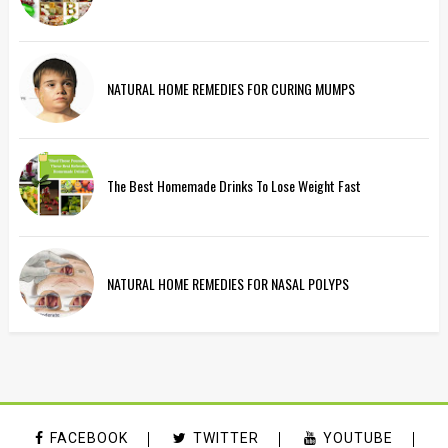
NATURAL HOME REMEDIES FOR CURING MUMPS
The Best Homemade Drinks To Lose Weight Fast
NATURAL HOME REMEDIES FOR NASAL POLYPS
FACEBOOK
TWITTER
YOUTUBE