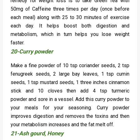
remedy for weight loss is to take Green Tea with
50mg of Caffeine three times per day (once before
each meal) along with 25 to 30 minutes of exercise
each day. It helps boost both digestion and
metabolism, which in turn helps you lose weight
faster.
20-Curry powder
Make a fine powder of 10 tsp coriander seeds, 2 tsp
fenugreek seeds, 2 large bay leaves, 1 tsp cumin
seeds, 1 tsp mustard seeds, 1 three inches cinnamon
stick and 10 cloves then add 4 tsp turmeric
powder and sore in a vessel. Add this curry powder to
your meals for your seasoning. Curry powder
improves digestion and removes the toxins and then
your metabolism increases and the fat melt off.
21-Ash gourd, Honey