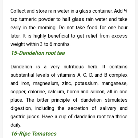
Collect and store rain water in a glass container. Add ¼
tsp turmeric powder to half glass rain water and take
early in the morning. Do not take food for one hour
later. It is highly beneficial to get relief from excess
weight within 3 to 6 months.
15-Dandelion root tea
Dandelion is a very nutritious herb. It contains
substantial levels of vitamins A, C, D, and B complex
and iron, magnesium, zinc, potassium, manganese,
copper, chlorine, calcium, boron and silicon, all in one
place. The bitter principle of dandelion stimulates
digestion, including the secretion of salivary and
gastric juices. Have a cup of dandelion root tea thrice
daily.
16-Ripe Tomatoes