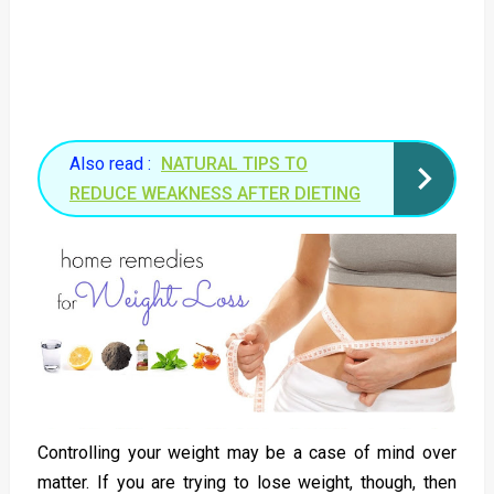
Also read :
NATURAL TIPS TO
REDUCE WEAKNESS AFTER DIETING
Controlling your weight may be a case of mind over
matter. If you are trying to lose weight, though, then