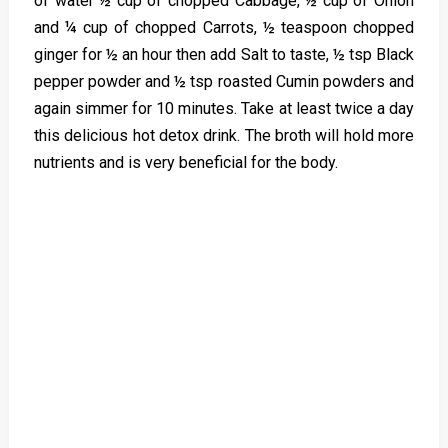
of water ½ cup of chopped Cabbage, ½ cup of Onion
and ¼ cup of chopped Carrots, ½ teaspoon chopped
ginger for ½ an hour then add Salt to taste, ½ tsp Black
pepper powder and ½ tsp roasted Cumin powders and
again simmer for 10 minutes. Take at least twice a day
this delicious hot detox drink. The broth will hold more
nutrients and is very beneficial for the body.