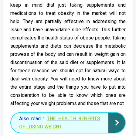
keep in mind that just taking supplements and
medications to treat obesity in the market will not
help. They are partially effective in addressing the
issue and have unavoidable side effects. This further
complicates the health status of obese people. Taking
supplements and diets can decrease the metabolic
prowess of the body and can result in weight gain on
discontinuation of the said diet or supplements. It is
for these reasons we should opt for natural ways to
deal with obesity. You will need to know more about
the entire stage and the things you have to put into
consideration to be able to know which ones are
affecting your weight problems and those that are not.
Also read :
THE HEALTH BENEFITS
OF LOSING WEIGHT