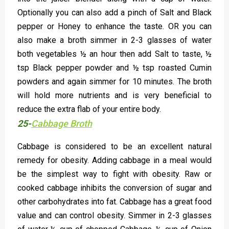
Optionally you can also add a pinch of Salt and Black
pepper or Honey to enhance the taste. OR you can
also make a broth simmer in 2-3 glasses of water
both vegetables ½ an hour then add Salt to taste, ½
tsp Black pepper powder and ½ tsp roasted Cumin
powders and again simmer for 10 minutes. The broth
will hold more nutrients and is very beneficial to
reduce the extra flab of your entire body.
25-
Cabbage Broth
Cabbage is considered to be an excellent natural
remedy for obesity. Adding cabbage in a meal would
be the simplest way to fight with obesity. Raw or
cooked cabbage inhibits the conversion of sugar and
other carbohydrates into fat. Cabbage has a great food
value and can control obesity. Simmer in 2-3 glasses