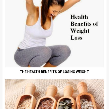
THE HEALTH BENEFITS OF LOSING WEIGHT