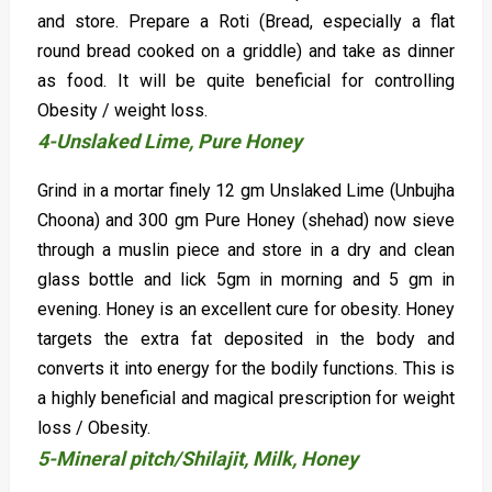
and store. Prepare a Roti (Bread, especially a flat
round bread cooked on a griddle) and take as dinner
as food. It will be quite beneficial for controlling
Obesity / weight loss.
4-Unslaked Lime, Pure Honey
Grind in a mortar finely 12 gm Unslaked Lime (Unbujha
Choona) and 300 gm Pure Honey (shehad) now sieve
through a muslin piece and store in a dry and clean
glass bottle and lick 5gm in morning and 5 gm in
evening. Honey is an excellent cure for obesity. Honey
targets the extra fat deposited in the body and
converts it into energy for the bodily functions. This is
a highly beneficial and magical prescription for weight
loss / Obesity.
5-Mineral pitch/Shilajit, Milk, Honey