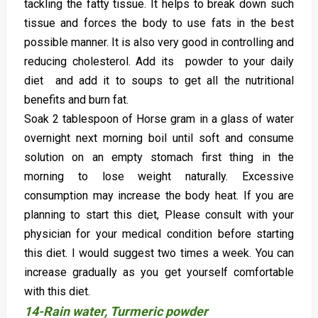
tackling the fatty tissue. It helps to break down such
tissue and forces the body to use fats in the best
possible manner. It is also very good in controlling and
reducing cholesterol. Add its powder to your daily
diet and add it to soups to get all the nutritional
benefits and burn fat.
Soak 2 tablespoon of Horse gram in a glass of water
overnight next morning boil until soft and consume
solution on an empty stomach first thing in the
morning to lose weight naturally. Excessive
consumption may increase the body heat. If you are
planning to start this diet, Please consult with your
physician for your medical condition before starting
this diet. I would suggest two times a week. You can
increase gradually as you get yourself comfortable
with this diet.
14-Rain water, Turmeric powder