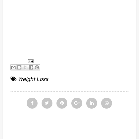
Weight Loss