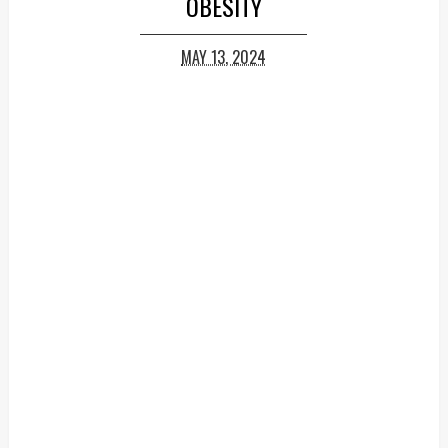
OBESITY
MAY 13, 2024