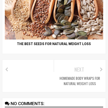
THE BEST SEEDS FOR NATURAL WEIGHT LOSS
NEXT
HOMEMADE BODY WRAPS FOR
NATURAL WEIGHT LOSS
NO COMMENTS: