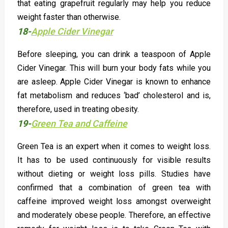
that eating grapefruit regularly may help you reduce
weight faster than otherwise.
18-
Apple Cider Vinegar
Before sleeping, you can drink a teaspoon of Apple
Cider Vinegar. This will burn your body fats while you
are asleep. Apple Cider Vinegar is known to enhance
fat metabolism and reduces ‘bad’ cholesterol and is,
therefore, used in treating obesity.
19-
Green Tea and Caffeine
Green Tea is an expert when it comes to weight loss.
It has to be used continuously for visible results
without dieting or weight loss pills. Studies have
confirmed that a combination of green tea with
caffeine improved weight loss amongst overweight
and moderately obese people. Therefore, an effective