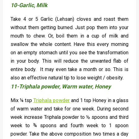
10-Garlic, Milk
Take 4 or 5 Garlic (Lehsan) cloves and roast them
without them getting burned. Just pop them into your
mouth to chew. Or, boil them in a cup of milk and
swallow the whole content. Have this every morning
on an empty stomach until you see the transformation
in your body. This will reduce the unwanted flab of
entire body. It may even take a month or so. This is
also an effective natural tip to lose weight / obesity.
11-Triphala powder, Warm water, Honey
Mix ¼ tsp
Triphala powder
and 1 tsp Honey in a glass
of warm water and take for one week. During second
week increase Triphala powder to ½ spoons and third
week to ¾ spoons and fourth week to 1 spoon
powder. Take the above composition two times a day