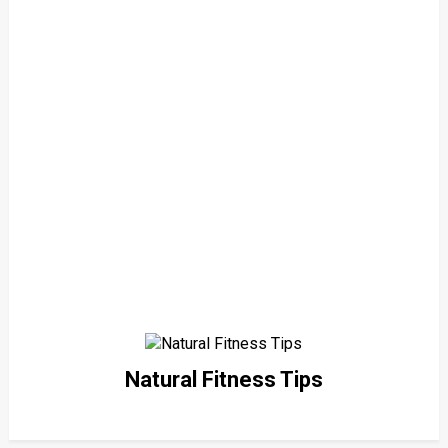
Natural Fitness Tips