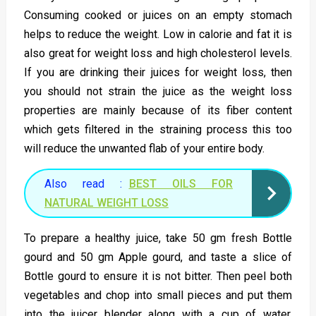
Consuming cooked or juices on an empty stomach
helps to reduce the weight. Low in calorie and fat it is
also great for weight loss and high cholesterol levels.
If you are drinking their juices for weight loss, then
you should not strain the juice as the weight loss
properties are mainly because of its fiber content
which gets filtered in the straining process this too
will reduce the unwanted flab of your entire body.
Also read :
BEST OILS FOR
NATURAL WEIGHT LOSS
To prepare a healthy juice, take 50 gm fresh Bottle
gourd and 50 gm Apple gourd, and taste a slice of
Bottle gourd to ensure it is not bitter. Then peel both
vegetables and chop into small pieces and put them
into the juicer blender along with a cup of water.