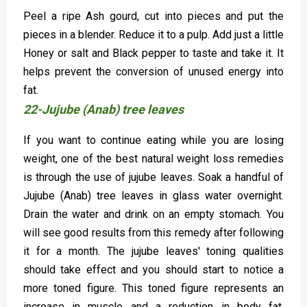
Peel a ripe Ash gourd, cut into pieces and put the
pieces in a blender. Reduce it to a pulp. Add just a little
Honey or salt and Black pepper to taste and take it. It
helps prevent the conversion of unused energy into
fat.
22-Jujube (Anab) tree leaves
If you want to continue eating while you are losing
weight, one of the best natural weight loss remedies
is through the use of jujube leaves. Soak a handful of
Jujube (Anab) tree leaves in glass water overnight.
Drain the water and drink on an empty stomach. You
will see good results from this remedy after following
it for a month. The jujube leaves' toning qualities
should take effect and you should start to notice a
more toned figure. This toned figure represents an
increase in muscle and a reduction in body fat.