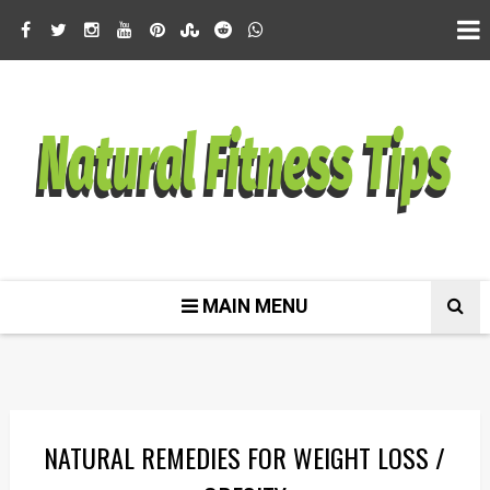
MAIN MENU
NATURAL REMEDIES FOR WEIGHT LOSS /