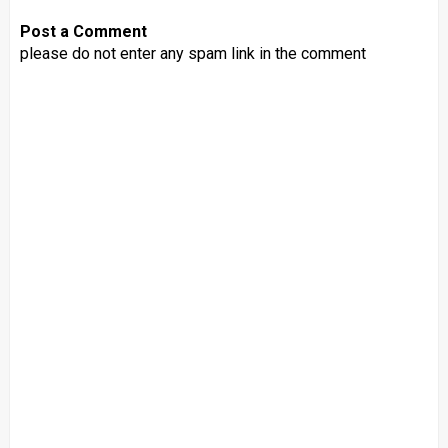
Post a Comment
please do not enter any spam link in the comment