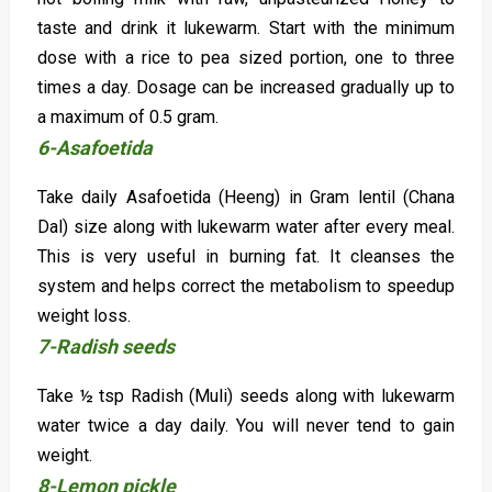
taste and drink it lukewarm. Start with the minimum
dose with a rice to pea sized portion, one to three
times a day. Dosage can be increased gradually up to
a maximum of 0.5 gram.
6-Asafoetida
Take daily Asafoetida (Heeng) in Gram lentil (Chana
Dal) size along with lukewarm water after every meal.
This is very useful in burning fat. It cleanses the
system and helps correct the metabolism to speedup
weight loss.
7-Radish seeds
Take ½ tsp Radish (Muli) seeds along with lukewarm
water twice a day daily. You will never tend to gain
weight.
8-Lemon pickle