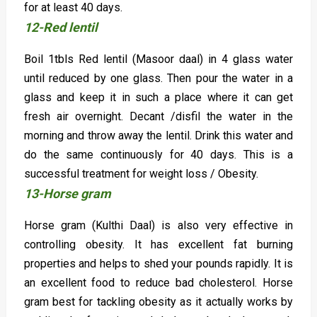
for at least 40 days.
12-Red lentil
Boil 1tbls Red lentil (Masoor daal) in 4 glass water
until reduced by one glass. Then pour the water in a
glass and keep it in such a place where it can get
fresh air overnight. Decant /disfil the water in the
morning and throw away the lentil. Drink this water and
do the same continuously for 40 days. This is a
successful treatment for weight loss / Obesity.
13-Horse gram
Horse gram (Kulthi Daal) is also very effective in
controlling obesity. It has excellent fat burning
properties and helps to shed your pounds rapidly. It is
an excellent food to reduce bad cholesterol. Horse
gram best for tackling obesity as it actually works by