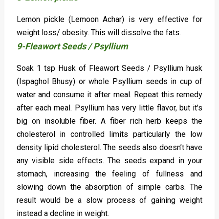
Lemon pickle (Lemoon Achar) is very effective for
weight loss/ obesity. This will dissolve the fats.
9-Fleawort Seeds / Psyllium
Soak 1 tsp Husk of Fleawort Seeds / Psyllium husk
(Ispaghol Bhusy) or whole Psyllium seeds in cup of
water and consume it after meal. Repeat this remedy
after each meal. Psyllium has very little flavor, but it's
big on insoluble fiber. A fiber rich herb keeps the
cholesterol in controlled limits particularly the low
density lipid cholesterol. The seeds also doesn’t have
any visible side effects. The seeds expand in your
stomach, increasing the feeling of fullness and
slowing down the absorption of simple carbs. The
result would be a slow process of gaining weight
instead a decline in weight.