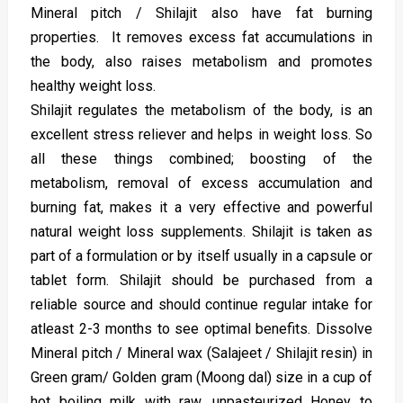
Mineral pitch / Shilajit also have fat burning
properties. It removes excess fat accumulations in
the body, also raises metabolism and promotes
healthy weight loss.
Shilajit regulates the metabolism of the body, is an
excellent stress reliever and helps in weight loss. So
all these things combined; boosting of the
metabolism, removal of excess accumulation and
burning fat, makes it a very effective and powerful
natural weight loss supplements. Shilajit is taken as
part of a formulation or by itself usually in a capsule or
tablet form. Shilajit should be purchased from a
reliable source and should continue regular intake for
atleast 2-3 months to see optimal benefits. Dissolve
Mineral pitch / Mineral wax (Salajeet / Shilajit resin) in
Green gram/ Golden gram (Moong dal) size in a cup of
hot boiling milk with raw, unpasteurized Honey to