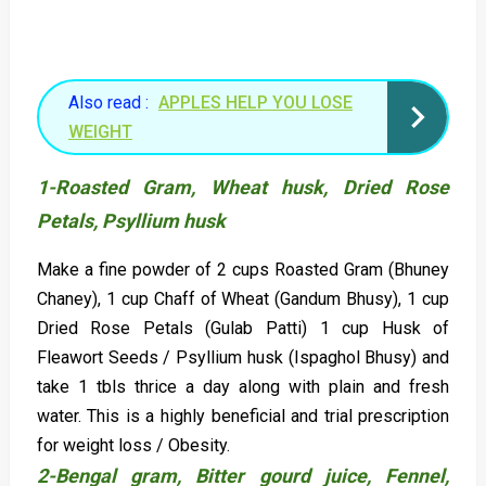
Also read :
APPLES HELP YOU LOSE
WEIGHT
1-Roasted Gram, Wheat husk, Dried Rose
Petals,
Psyllium husk
Make a fine powder of 2 cups Roasted Gram (Bhuney
Chaney), 1 cup Chaff of Wheat (Gandum Bhusy), 1 cup
Dried Rose Petals (Gulab Patti) 1 cup Husk of
Fleawort Seeds / Psyllium husk (Ispaghol Bhusy) and
take 1 tbls thrice a day along with plain and fresh
water. This is a highly beneficial and trial prescription
for weight loss / Obesity.
2-Bengal gram, Bitter gourd juice, Fennel,