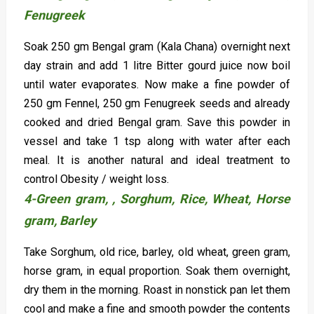
Fenugreek
Soak 250 gm Bengal gram (Kala Chana) overnight next
day strain and add 1 litre Bitter gourd juice now boil
until water evaporates. Now make a fine powder of
250 gm Fennel, 250 gm Fenugreek seeds and already
cooked and dried Bengal gram. Save this powder in
vessel and take 1 tsp along with water after each
meal. It is another natural and ideal treatment to
control Obesity / weight loss.
4-Green gram, ,
Sorghum, Rice, Wheat, Horse
gram, Barley
Take Sorghum, old rice, barley, old wheat, green gram,
horse gram, in equal proportion. Soak them overnight,
dry them in the morning. Roast in nonstick pan let them
cool and make a fine and smooth powder the contents