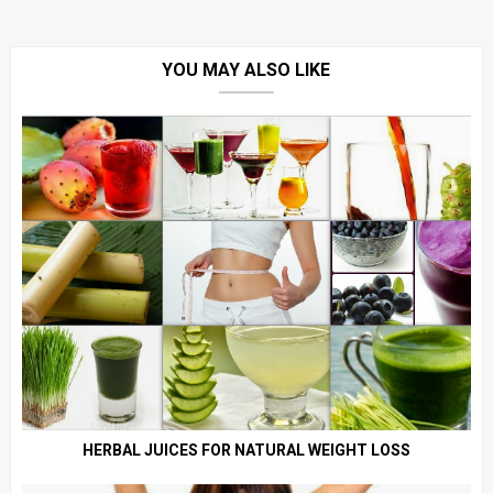
YOU MAY ALSO LIKE
HERBAL JUICES FOR NATURAL WEIGHT LOSS