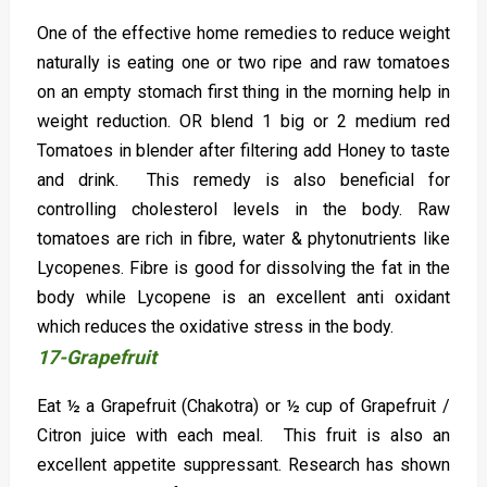
One of the effective home remedies to reduce weight
naturally is eating one or two ripe and raw tomatoes
on an empty stomach first thing in the morning help in
weight reduction. OR blend 1 big or 2 medium red
Tomatoes in blender after filtering add Honey to taste
and drink. This remedy is also beneficial for
controlling cholesterol levels in the body. Raw
tomatoes are rich in fibre, water & phytonutrients like
Lycopenes. Fibre is good for dissolving the fat in the
body while Lycopene is an excellent anti oxidant
which reduces the oxidative stress in the body.
17-Grapefruit
Eat ½ a Grapefruit (Chakotra) or ½ cup of Grapefruit /
Citron juice with each meal. This fruit is also an
excellent appetite suppressant. Research has shown