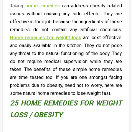
Taking
home remedies
can address obesity related
issues without causing any side effects. They are
effective in their job because the ingredients of these
remedies do not contain any artificial chemicals.
Home remedies for weight loss
are cost effective
and easily available in the kitchen. They do not pose
any threat to the natural functioning of the body. They
do not require medical supervision while they are
taken. The benefits of these simple home remedies
are time tested too. If you are one amongst facing
problems due to obesity, need not to worry, here are
some natural home remedies to lose weight fast.
25 HOME REMEDIES FOR WEIGHT
LOSS / OBESITY