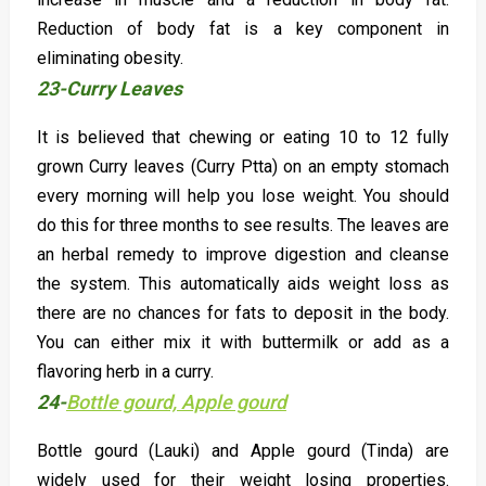
Reduction of body fat is a key component in
eliminating obesity.
23-Curry Leaves
It is believed that chewing or eating 10 to 12 fully
grown Curry leaves (Curry Ptta) on an empty stomach
every morning will help you lose weight. You should
do this for three months to see results. The leaves are
an herbal remedy to improve digestion and cleanse
the system. This automatically aids weight loss as
there are no chances for fats to deposit in the body.
You can either mix it with buttermilk or add as a
flavoring herb in a curry.
24-
Bottle gourd, Apple gourd
Bottle gourd (Lauki) and Apple gourd (Tinda) are
widely used for their weight losing properties.