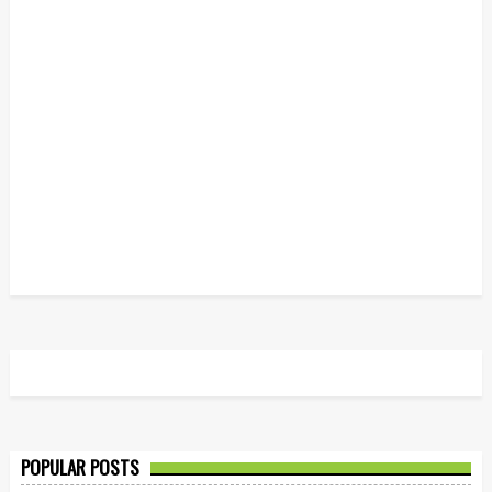
POPULAR POSTS