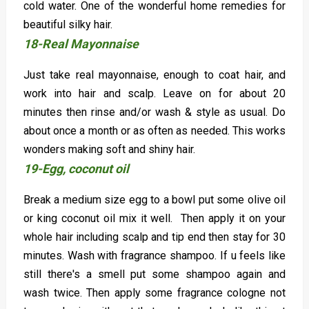
cold water. One of the wonderful home remedies for
beautiful silky hair.
18-Real Mayonnaise
Just take real mayonnaise, enough to coat hair, and
work into hair and scalp. Leave on for about 20
minutes then rinse and/or wash & style as usual. Do
about once a month or as often as needed. This works
wonders making soft and shiny hair.
19-Egg, coconut oil
Break a medium size egg to a bowl put some olive oil
or king coconut oil mix it well. Then apply it on your
whole hair including scalp and tip end then stay for 30
minutes. Wash with fragrance shampoo. If u feels like
still there's a smell put some shampoo again and
wash twice. Then apply some fragrance cologne not