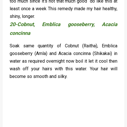
too much since it's not that much good do like this at
least once a week This remedy made my hair healthy,
shiny, longer.
20-Cobnut, Emblica gooseberry, Acacia
concinna
Soak same quantity of Cobnut (Raitha), Emblica
gooseberry (Amla) and Acacia concinna (Shikakai) in
water as required overnight now boil it let it cool then
wash off your hairs with this water. Your hair will
become so smooth and silky.