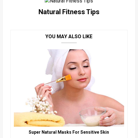
Natural Fitness Tips
YOU MAY ALSO LIKE
Super Natural Masks For Sensitive Skin