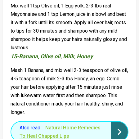
Mix well 1tsp Olive oil, 1 Egg yolk, 2-3 tbs real
Mayonnaise and 1 tsp Lemon juice in a bowl and beat
it with a fork until its smooth. Apply all over hair, roots
to tips for 30 minutes and shampoo with any mild
shampoo it helps keep your hairs naturally glossy and
lustrous.
15-Banana, Olive oil, Milk, Honey
Mash 1 Banana, and mix well 2-3 teaspoon of olive oil,
4-5 teaspoon of milk 2-3 tbs Honey, an egg. Comb
your hair before applying after 15 minutes just rinse
with lukewarm water first and then shampoo. This
natural conditioner made your hair healthy, shiny, and
longer.
Also read :
Natural Home Remedies
To Heal Chapped Lips