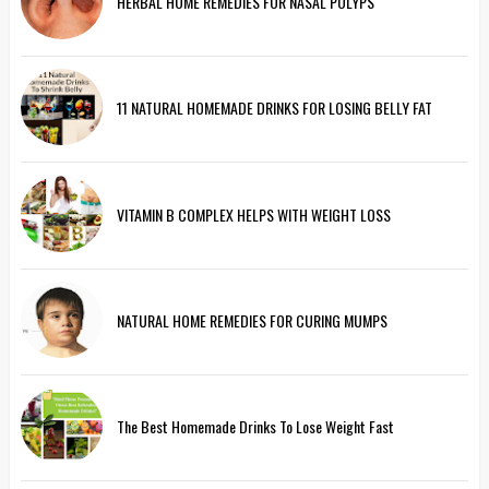
HERBAL HOME REMEDIES FOR NASAL POLYPS
11 NATURAL HOMEMADE DRINKS FOR LOSING BELLY FAT
VITAMIN B COMPLEX HELPS WITH WEIGHT LOSS
NATURAL HOME REMEDIES FOR CURING MUMPS
The Best Homemade Drinks To Lose Weight Fast