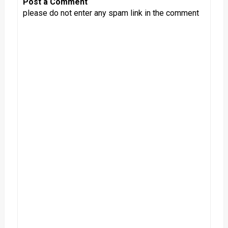
Post a Comment
please do not enter any spam link in the comment