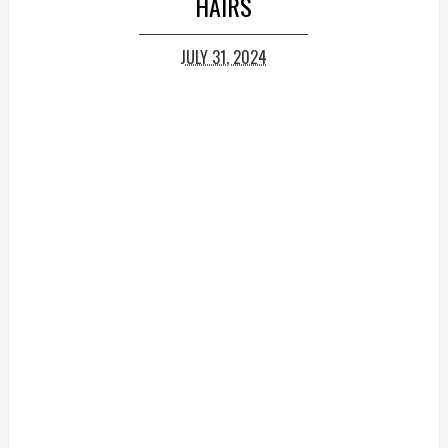
HAIRS
JULY 31, 2024