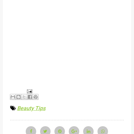
Beauty Tips