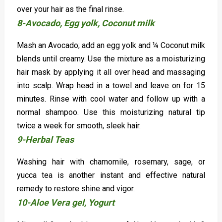
over your hair as the final rinse.
8-Avocado, Egg yolk, Coconut milk
Mash an Avocado; add an egg yolk and ¼ Coconut milk
blends until creamy. Use the mixture as a moisturizing
hair mask by applying it all over head and massaging
into scalp. Wrap head in a towel and leave on for 15
minutes. Rinse with cool water and follow up with a
normal shampoo. Use this moisturizing natural tip
twice a week for smooth, sleek hair.
9-Herbal Teas
Washing hair with chamomile, rosemary, sage, or
yucca tea is another instant and effective natural
remedy to restore shine and vigor.
10-Aloe Vera gel, Yogurt