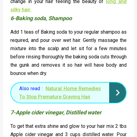
change in your hair feeling the beauty of
long and
silky hair.
6-Baking soda, Shampoo
Add 1 teas of Baking soda to your regular shampoo as
required, and pour over wet hair. Gently massage the
mixture into the scalp and let sit for a few minutes
before rinsing thoroughly the baking soda cuts through
the gunk and removes it so hair will have body and
bounce when dry.
Also read :
Natural Home Remedies
To Stop Premature Graying Hair
7-Apple cider vinegar, Distilled water
To get that extra shine and glow to your hair mix 2 tbs
Apple cider vinegar and 3 cups distilled water. Pour