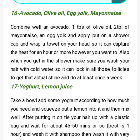
16-Avocado, Olive oil, Egg yolk, Mayonnaise
Combine well an avocado, 1 tbs of olive oil, 2tbl of
mayonnaise, an egg yolk and apply. put on a shower
cap and wrap a towel on your head so it can capture
the heat for an hour or more however you want to. Also
when you get in the shower make sure you wash your
hair with cold water so it can lock in all those follicles
to get that actual shine and do at least once a week.
17-Yoghurt, Lemon juice
Take a bowl add some yoghurt according to how much
you need and squeeze out a lemon into it and then mix
well. After putting it on tie your hair up with a plastic
bag and wait for about 45-50 mins or so (best is 1
hour) and wash it with shampoo then wash it with very