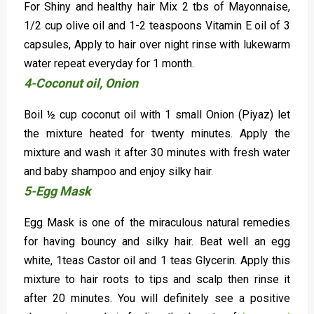
For Shiny and healthy hair Mix 2 tbs of Mayonnaise,
1/2 cup olive oil and 1-2 teaspoons Vitamin E oil of 3
capsules, Apply to hair over night rinse with lukewarm
water repeat everyday for 1 month.
4-Coconut oil, Onion
Boil ½ cup coconut oil with 1 small Onion (Piyaz) let
the mixture heated for twenty minutes. Apply the
mixture and wash it after 30 minutes with fresh water
and baby shampoo and enjoy silky hair.
5-Egg Mask
Egg Mask is one of the miraculous natural remedies
for having bouncy and silky hair. Beat well an egg
white, 1teas Castor oil and 1 teas Glycerin. Apply this
mixture to hair roots to tips and scalp then rinse it
after 20 minutes. You will definitely see a positive