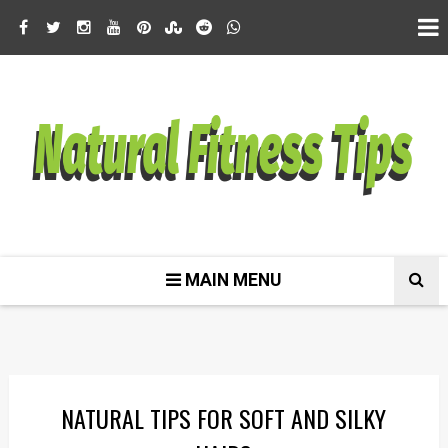
MAIN MENU
NATURAL TIPS FOR SOFT AND SILKY