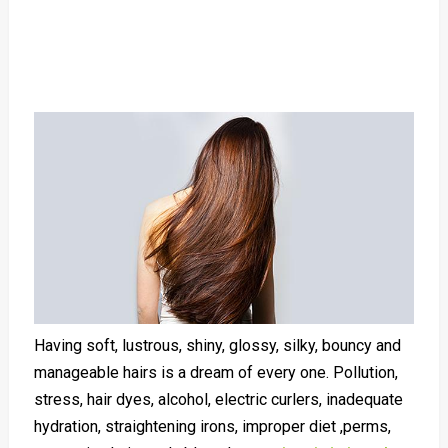
Having soft, lustrous, shiny, glossy, silky, bouncy and
manageable hairs is a dream of every one. Pollution,
stress, hair dyes, alcohol, electric curlers, inadequate
hydration, straightening irons, improper diet ,perms,