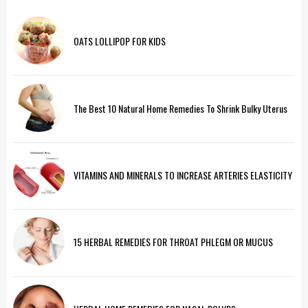
OATS LOLLIPOP FOR KIDS
The Best 10 Natural Home Remedies To Shrink Bulky Uterus
VITAMINS AND MINERALS TO INCREASE ARTERIES ELASTICITY
15 HERBAL REMEDIES FOR THROAT PHLEGM OR MUCUS