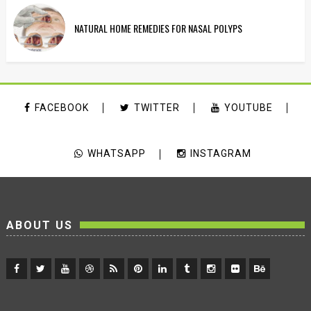
NATURAL HOME REMEDIES FOR NASAL POLYPS
FACEBOOK
TWITTER
YOUTUBE
WHATSAPP
INSTAGRAM
ABOUT US