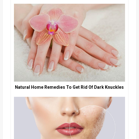
Natural Home Remedies To Get Rid Of Dark Knuckles