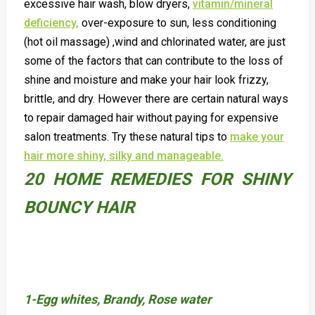
excessive hair wash, blow dryers,
vitamin/mineral
deficiency,
over-exposure to sun, less conditioning
(hot oil massage) ,wind and chlorinated water, are just
some of the factors that can contribute to the loss of
shine and moisture and make your hair look frizzy,
brittle, and dry. However there are certain natural ways
to repair damaged hair without paying for expensive
salon treatments. Try these natural tips to
make your
hair more shiny, silky and manageable.
20 HOME REMEDIES FOR SHINY
BOUNCY HAIR
1-Egg whites, Brandy, Rose water