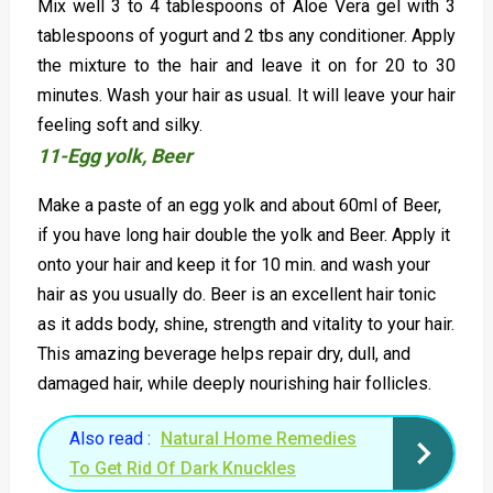
Mix well 3 to 4 tablespoons of Aloe Vera gel with 3
tablespoons of yogurt and 2 tbs any conditioner. Apply
the mixture to the hair and leave it on for 20 to 30
minutes. Wash your hair as usual. It will leave your hair
feeling soft and silky.
11-Egg yolk, Beer
Make a paste of an egg yolk and about 60ml of Beer,
if you have long hair double the yolk and Beer. Apply it
onto your hair and keep it for 10 min. and wash your
hair as you usually do. Beer is an excellent hair tonic
as it adds body, shine, strength and vitality to your hair.
This amazing beverage helps repair dry, dull, and
damaged hair, while deeply nourishing hair follicles.
Also read :
Natural Home Remedies
To Get Rid Of Dark Knuckles