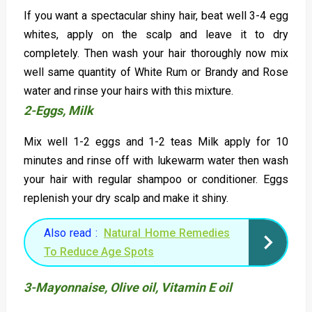
If you want a spectacular shiny hair, beat well 3-4 egg
whites, apply on the scalp and leave it to dry
completely. Then wash your hair thoroughly now mix
well same quantity of White Rum or Brandy and Rose
water and rinse your hairs with this mixture.
2-Eggs, Milk
Mix well 1-2 eggs and 1-2 teas Milk apply for 10
minutes and rinse off with lukewarm water then wash
your hair with regular shampoo or conditioner. Eggs
replenish your dry scalp and make it shiny.
Also read :
Natural Home Remedies
To Reduce Age Spots
3-Mayonnaise, Olive oil, Vitamin E oil