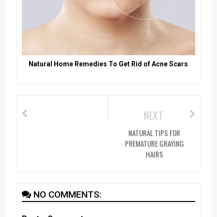
Natural Home Remedies To Get Rid of Acne Scars
NEXT
NATURAL TIPS FOR
PREMATURE GRAYING
HAIRS
NO COMMENTS: