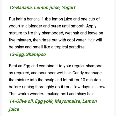
12-Banana, Lemon juice, Yogurt
Put half a banana, 1 tbs lemon juice and one cup of
yogurt in a blender and puree until smooth. Apply
mixture to freshly shampooed, wet hair and leave on
five minutes, then rinse out with cool water. Hair will
be shiny and smell like a tropical paradise.
13-Egg, Shampoo
Beat an Egg and combine it to your regular shampoo
as required, and pour over wet hair. Gently massage
the mixture into the scalp and let sit for 10 minutes
before rinsing thoroughly do it for a few days in a row.
This works wonders making soft and shiny hair.
14-Olive oil, Egg yolk, Mayonnaise, Lemon
juice